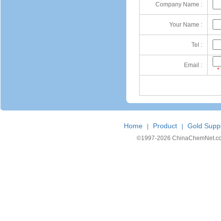
Company Name :
Your Name :
Tel :
Email :
*
Home
Product
Gold Suppl
|
|
©1997-
2026 ChinaChemNet.com C