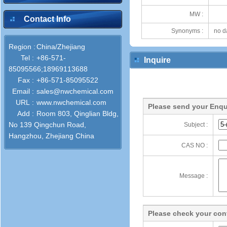
MW :
Contact Info
Synonyms :
no d
Region :
China/Zhejiang
Tel :
+86-571-
Inquire
85095566;18969113688
Fax :
+86-571-85095522
Email :
sales@nwchemical.com
URL :
www.nwchemical.com
Please send your Enqu
Add :
Room 803, Qinglian Bldg,
No 139 Qingchun Road,
Subject :
Hangzhou, Zhejiang China
CAS NO :
Message :
Please check your cont