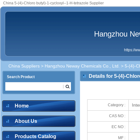
China 5-(4)-Chloro butyl)-1-cycloxyl--1-H-tetrazole Supplier
Hangzhou New
https://
China Suppliers
>
Hangzhou Neway Chemicals Co., Ltd.
> 5-(4)-Ch
Details for 5-(4)-Chlor
Search Product
Int
Category :
Home
CAS NO :
About Us
EC NO :
Products Catalog
MF :