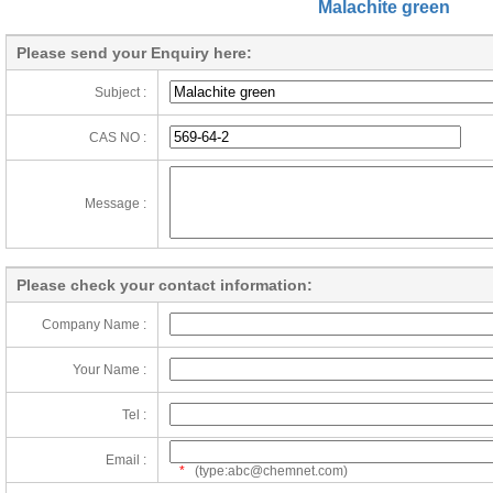
Malachite green
Please send your Enquiry here:
Subject :
CAS NO :
Message :
Please check your contact information:
Company Name :
Your Name :
Tel :
Email :
*
(type:abc@chemnet.com)