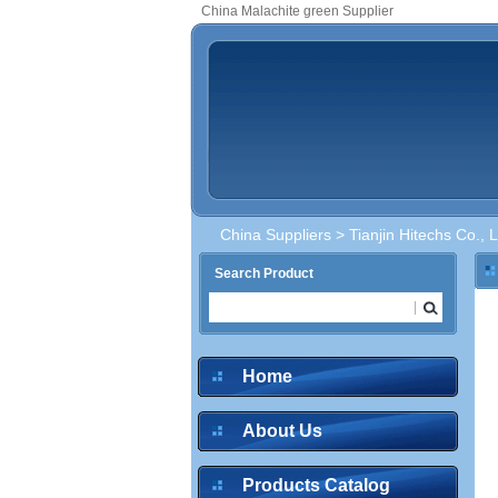
China Malachite green Supplier
China Suppliers
>
Tianjin Hitechs Co., L
Search Product
Home
About Us
Products Catalog