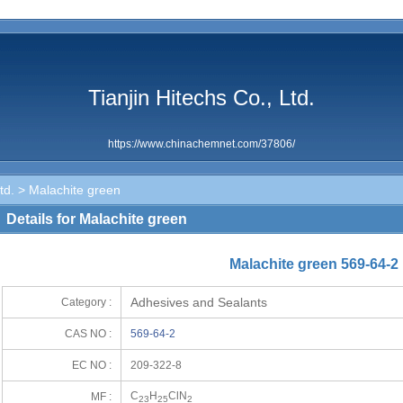
Tianjin Hitechs Co., Ltd.
https://www.chinachemnet.com/37806/
td.
> Malachite green
Details for Malachite green
Malachite green 569-64-2
Adhesives and Sealants
Category :
CAS NO :
569-64-2
EC NO :
209-322-8
C
H
ClN
MF :
23
25
2