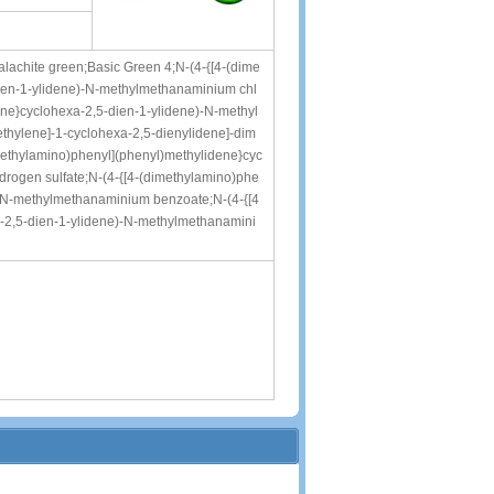
Malachite green;Basic Green 4;N-(4-{[4-(dime
ien-1-ylidene)-N-methylmethanaminium chl
ene}cyclohexa-2,5-dien-1-ylidene)-N-methyl
hylene]-1-cyclohexa-2,5-dienylidene]-dim
methylamino)phenyl](phenyl)methylidene}cyc
rogen sulfate;N-(4-{[4-(dimethylamino)phe
)-N-methylmethanaminium benzoate;N-(4-{[4
-2,5-dien-1-ylidene)-N-methylmethanamini