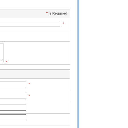
*
Is Required
*
*
*
*