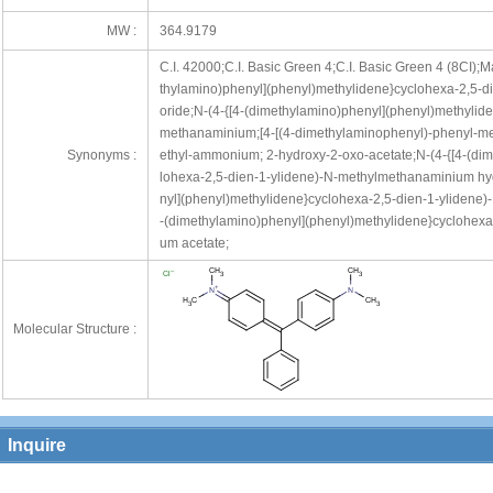
MW :
364.9179
C.I. 42000;C.I. Basic Green 4;C.I. Basic Green 4 (8CI);
thylamino)phenyl](phenyl)methylidene}cyclohexa-2,5-d
oride;N-(4-{[4-(dimethylamino)phenyl](phenyl)methylid
methanaminium;[4-[(4-dimethylaminophenyl)-phenyl-met
Synonyms :
ethyl-ammonium; 2-hydroxy-2-oxo-acetate;N-(4-{[4-(di
lohexa-2,5-dien-1-ylidene)-N-methylmethanaminium hyd
nyl](phenyl)methylidene}cyclohexa-2,5-dien-1-ylidene
-(dimethylamino)phenyl](phenyl)methylidene}cyclohexa
um acetate;
Molecular Structure :
Inquire