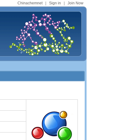
Chinachemnet
|
Sign in
|
Join Now