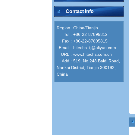
Contact Info
Region :
China/Tianjin
Tel :
+86-22-87895812
Fax :
+86-22-87895815
Email :
hitechs_tj@aliyun.com
URL :
www.hitechs.com.cn
Add :
519, No.248 Baidi Road,
Nankai District, Tianjin 300192,
China