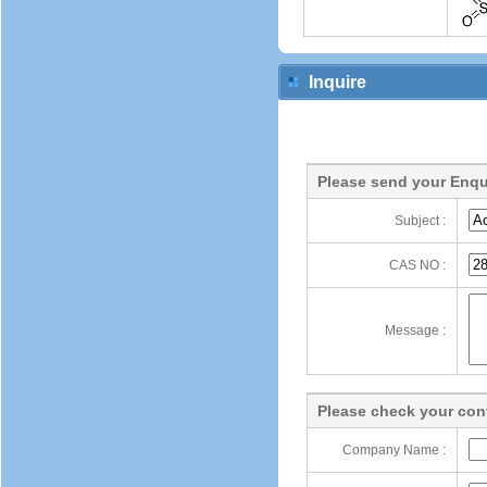
Inquire
Please send your Enqu
Subject :
CAS NO :
Message :
Please check your cont
Company Name :