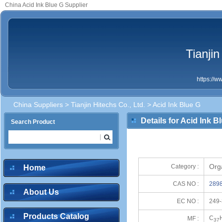
China Acid Ink Blue G Supplier
Tianjin
https://
China Suppliers
>
Tianjin Hitechs Co., Ltd.
> Acid Ink Blue G
Details for Acid Ink B
Search Product
Org
Category :
Home
CAS NO :
2898
About Us
EC NO :
249-
Products Catalog
C
MF :
37