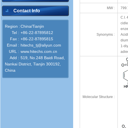
MW :
799.
Contact Info
C.I.
cidl
Region :
China/Tianjin
enze
Tel :
+86-22-87895812
Synonyms :
Acid
Fax :
+86-22-87895815
dium
Email :
hitechs_tj@aliyun.com
1-di
URL :
www.hitechs.com.cn
adie
Add :
519, No.248 Baidi Road,
Nankai District, Tianjin 300192,
China
Molecular Structure :