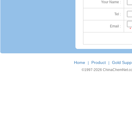
Your Name :
Tel :
Email :
*
Home
Product
Gold Suppl
|
|
©1997-
2026 ChinaChemNet.com C