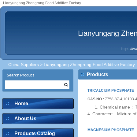
Lianyungang Zhengrong Food Additive Factory
Lianyungang Zhen
https://
China Suppliers
> Lianyungang Zhengrong Food Additive Factory
Products
Search Product
TRICALCIUM PHOSPHATE
CAS NO :
7758-87-4;10103-
Home
1. Chemical name： Tr
4. Character:：Mixture of 
About Us
MAGNESIUM PHOSPHATE
Products Catalog