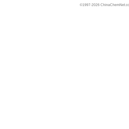
©1997-
2026 ChinaChemNet.com C