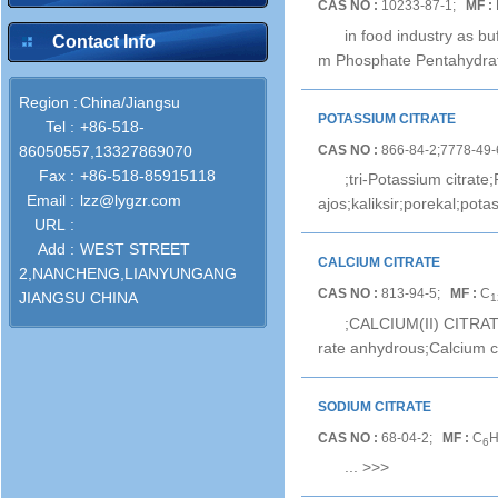
CAS NO :
10233-87-1;
MF :
in food industry as b
Contact Info
m Phosphate Pentahydra
Region :
China/Jiangsu
POTASSIUM CITRATE
Tel :
+86-518-
CAS NO :
866-84-2;7778-49
86050557,13327869070
Fax :
+86-518-85915118
;tri-Potassium citrate
Email :
lzz@lygzr.com
ajos;kaliksir;porekal;po
URL :
Add :
WEST STREET
CALCIUM CITRATE
2,NANCHENG,LIANYUNGANG
CAS NO :
813-94-5;
MF :
C
JIANGSU CHINA
1
;CALCIUM(II) CITRATE;C
rate anhydrous;Calcium cit
SODIUM CITRATE
CAS NO :
68-04-2;
MF :
C
6
...
>>>