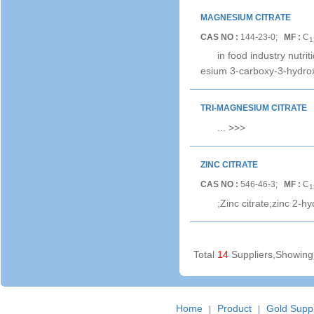
MAGNESIUM CITRATE
CAS NO :
144-23-0;
MF :
C
1
in food industry nut
esium 3-carboxy-3-hydro
TRI-MAGNESIUM CITRATE
...
>>>
ZINC CITRATE
CAS NO :
546-46-3;
MF :
C
1
;Zinc citrate;zinc 2-h
Total
14
Suppliers,Showin
Home
Product
Gold Suppl
|
|