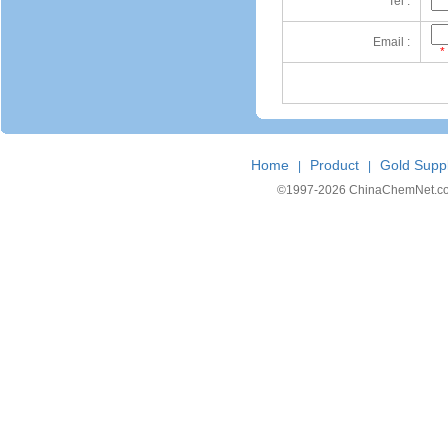
Tel :
Email :
*
Home
Product
Gold Suppl
|
|
©1997-
2026 ChinaChemNet.com C