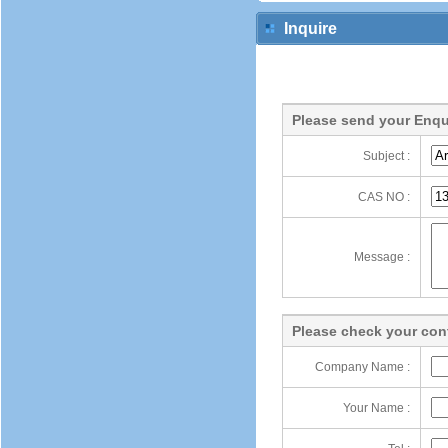
Inquire
Please send your Enqu
Subject :
CAS NO :
Message :
Please check your cont
Company Name :
Your Name :