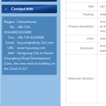
MW :
197.
Contact Info
Packing :
meta
Region :
China/Hunan
Arse
Product description :
as 2O
Tel :
+86-734-
f th
8154488,8153488
Fax :
+86-734-8124488
Uses :
Used
Email :
hyyuxingh@vip.163.com
Arse
URL :
www.hyyuxing.com
Synonyms :
xyge
Add :
Hengyang City in Hunan
Changfeng Road Development
Zone, the new venture building on
the 22nd of 217
Molecular Structure :