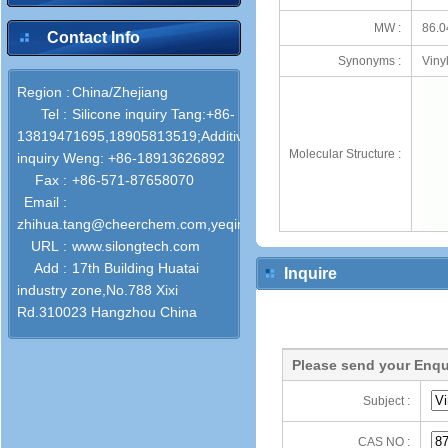
MW :
86.0
Contact Info
Synonyms :
Viny
Region :
China/Zhejiang
Tel :
Silicone‌ inquiry Tang:+86-
13819471695,18905813519;Additives
Molecular Structure :
inquiry Weng: +86-18913626892
Fax :
+86-571-87658070
Email :
zhihua.tang@cheerchem.com,yeqin.weng@cheerchem.com
URL :
www.silongtech.com
Add :
17th Building Huatai
Inquire
industry zone,No.788 Xixi
Rd.310023 Hangzhou China
Please send your Enqu
Subject :
CAS NO :