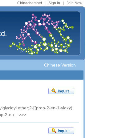
Chinachemnet
|
Sign in
|
Join Now
td.
Chinese Version
lglycidyl ether;2-[(prop-2-en-1-yloxy)
op-2-en...
>>>