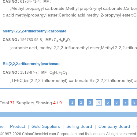
CAS NO :
61764-71-4;
MF :
;Methyl propargyl carbonate;Methyl prop-2-ynyl carbonate;Carbon
c acid methylpropargyl ester;Carbonic acid,methyl 2-propynyl ester;C
Methyl(2,2,2-trifluoroethyl)carbonate
CAS NO :
156783-95-8;
MF :
C
H
F
O
4
5
3
3
;carbonic acid, methyl 2,2,2-trifluoroethyl ester;Methyl 2,2,2-trifl
Bis(2,2,2-trifluoroethyl)carbonate
CAS NO :
1513-87-7;
MF :
C
H
F
O
5
4
6
3
;TFEC;bis(2,2,2-trifluoroethyl) carbonate;Bis(2,2,2-trifluoroethyl)c
Total
71
Suppliers,Showing
4
/
9
1
2
3
4
5
6
7
8
me
Product
Gold Suppliers
Selling Board
Company Board
|
|
|
|
|
©1997-
2026 ChinaChemNet.com Corporation and its licensors. All rights reserved.