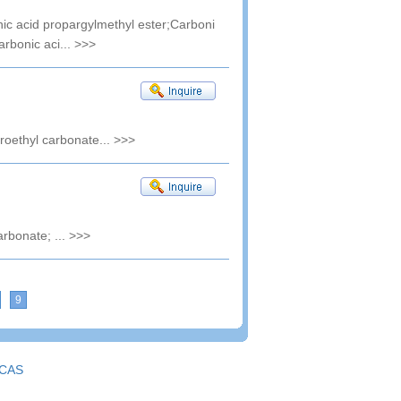
ic acid propargylmethyl ester;Carboni
arbonic aci...
>>>
uoroethyl carbonate...
>>>
arbonate; ...
>>>
9
CAS