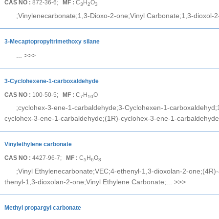
CAS NO :
872-36-6;
MF :
C
H
O
3
2
3
;Vinylenecarbonate;1,3-Dioxo-2-one;Vinyl Carbonate;1,3-dioxol-2
3-Mecaptopropyltrimethoxy silane
...
>>>
3-Cyclohexene-1-carboxaldehyde
CAS NO :
100-50-5;
MF :
C
H
O
7
10
;cyclohex-3-ene-1-carbaldehyde;3-Cyclohexen-1-carboxaldehyd;1
ng@cheerchem.com
cyclohex-3-ene-1-carbaldehyde;(1R)-cyclohex-3-ene-1-carbaldehyde
Vinylethylene carbonate
CAS NO :
4427-96-7;
MF :
C
H
O
5
6
3
;Vinyl Ethylenecarbonate;VEC;4-ethenyl-1,3-dioxolan-2-one;(4R)-
thenyl-1,3-dioxolan-2-one;Vinyl Ethylene Carbonate;...
>>>
Methyl propargyl carbonate