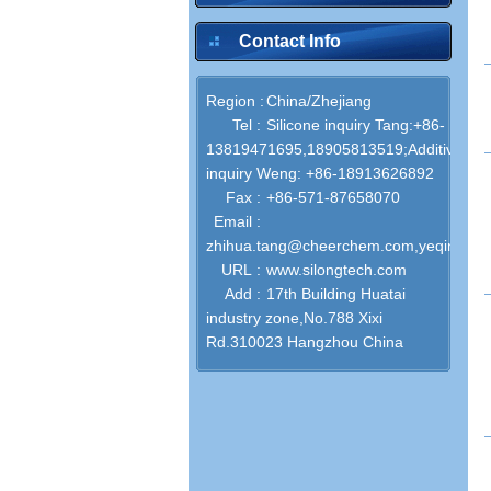
Contact Info
inquire
Region :
China/Zhejiang
Tel :
Silicone‌ inquiry Tang:+86-
13819471695,18905813519;Additives
inquiry Weng: +86-18913626892
inquire
Fax :
+86-571-87658070
Email :
zhihua.tang@cheerchem.com,yeqin.we
URL :
www.silongtech.com
Add :
17th Building Huatai
industry zone,No.788 Xixi
inquire
Rd.310023 Hangzhou China
inquire