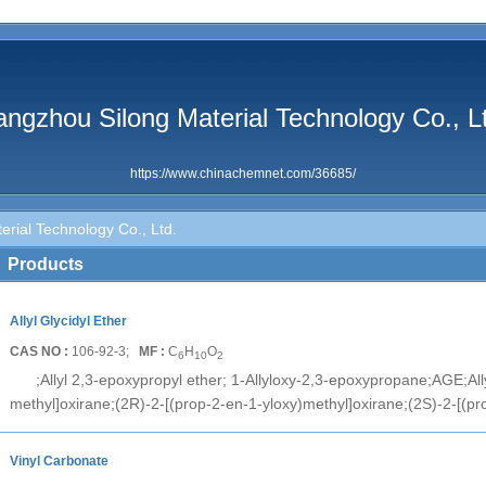
ngzhou Silong Material Technology Co., L
https://www.chinachemnet.com/36685/
rial Technology Co., Ltd.
Products
Allyl Glycidyl Ether
CAS NO :
106-92-3;
MF :
C
H
O
6
10
2
;Allyl 2,3-epoxypropyl ether; 1-Allyloxy-2,3-epoxypropane;AGE;Ally
methyl]oxirane;(2R)-2-[(prop-2-en-1-yloxy)methyl]oxirane;(2S)-2-[(pr
Vinyl Carbonate