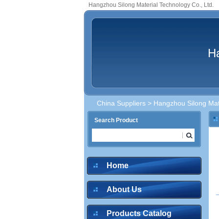
Hangzhou Silong Material Technology Co., Ltd.
Ha
China Suppliers
> Hangzhou Silong Mate
Search Product
inquire
Home
About Us
inquire
Products Catalog