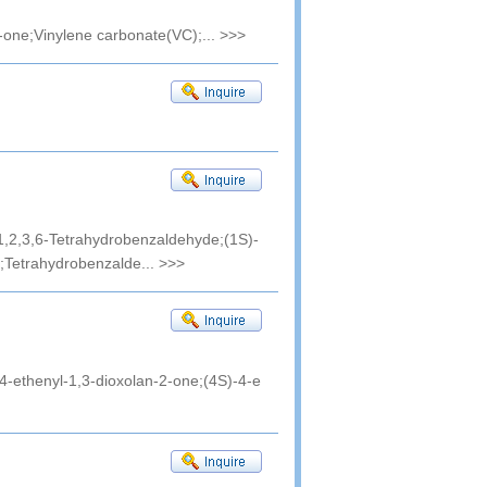
-one;Vinylene carbonate(VC);...
>>>
,2,3,6-Tetrahydrobenzaldehyde;(1S)-
;Tetrahydrobenzalde...
>>>
4-ethenyl-1,3-dioxolan-2-one;(4S)-4-e