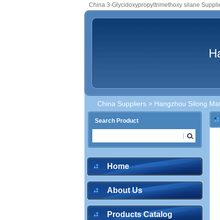
China 3-Glycidoxypropyltrimethoxy silane Suppli
Ha
China Suppliers
>
Hangzhou Silong Mate
Search Product
Home
About Us
Products Catalog