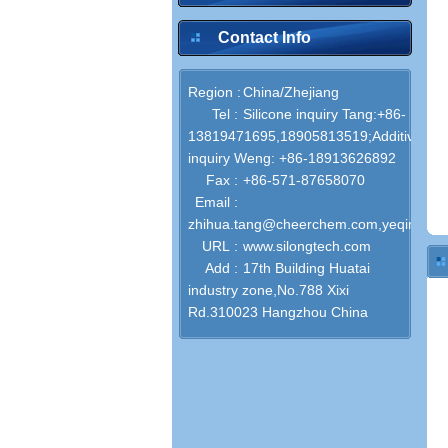
Contact Info
Region :
China/Zhejiang
Tel :
Silicone‌ inquiry Tang:+86-
13819471695,18905813519;Additives
inquiry Weng: +86-18913626892
Fax :
+86-571-87658070
Email :
zhihua.tang@cheerchem.com,yeqin.we
URL :
www.silongtech.com
Add :
17th Building Huatai
industry zone,No.788 Xixi
Rd.310023 Hangzhou China