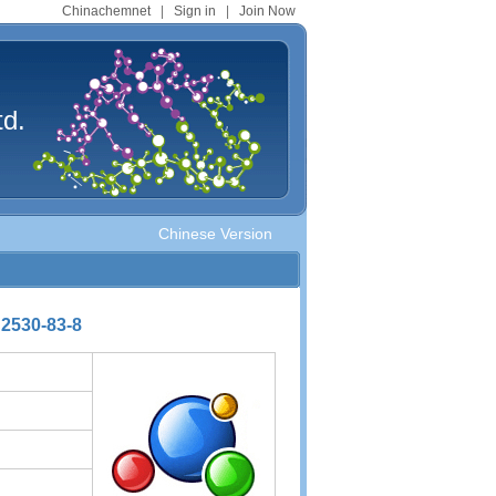
Chinachemnet
|
Sign in
|
Join Now
td.
Chinese Version
 2530-83-8