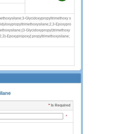
methoxysilane;3-Glycidoxypropyltrimethoxy s
cidyloxypropyltrimethoxysilane;2,3-Epoxypro
methoxysilane;(3-Glycidoxypropyl)trimethoxy
(2,3)-Epoxypropoxy] propyltrimethoxysilane;
ilane
*
Is Required
*