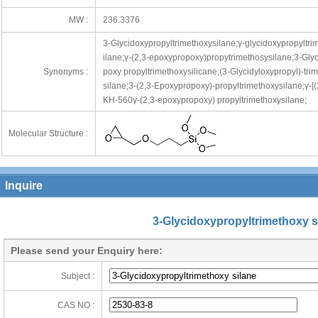
MW :
236.3376
3-Glycidoxypropyltrimethoxysilane;γ-glycidoxypropyltri
ilane;γ-(2,3-epoxypropoxy)propytrimethosysilane;3-Gly
Synonyms :
poxy propyltrimethoxysilicane;(3-Glycidyloxypropyl)-tri
silane;3-(2,3-Epoxypropoxy)-propyltrimethoxysilane;γ-[
KH-560γ-(2,3-epoxypropoxy) propyltrimethoxysilane;
Molecular Structure :
ng@cheerchem.com
Inquire
3-Glycidoxypropyltrimethoxy s
Please send your Enquiry here:
Subject :
CAS NO :