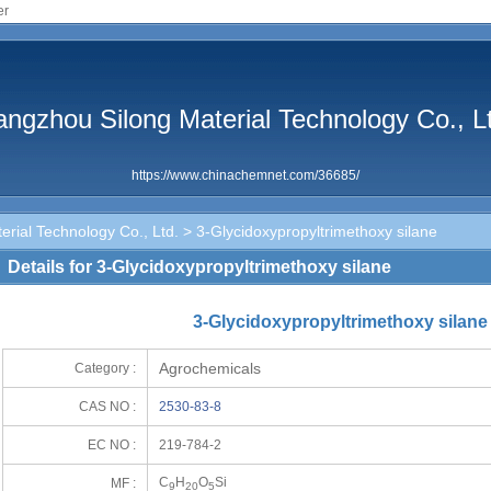
er
ngzhou Silong Material Technology Co., L
https://www.chinachemnet.com/36685/
rial Technology Co., Ltd.
> 3-Glycidoxypropyltrimethoxy silane
Details for 3-Glycidoxypropyltrimethoxy silane
3-Glycidoxypropyltrimethoxy silane
Agrochemicals
Category :
CAS NO :
2530-83-8
EC NO :
219-784-2
C
H
O
Si
MF :
9
20
5