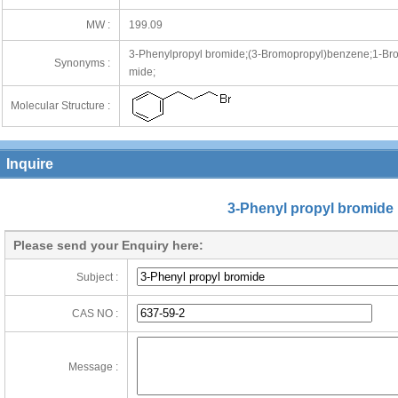
MW :
199.09
3-Phenylpropyl bromide;(3-Bromopropyl)benzene;1-Bro
Synonyms :
mide;
Molecular Structure :
Inquire
3-Phenyl propyl bromide
Please send your Enquiry here:
Subject :
CAS NO :
Message :