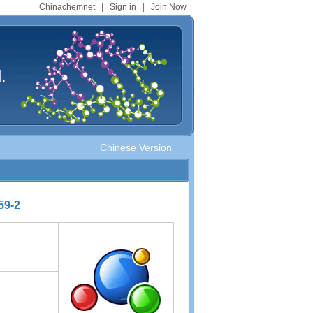
Chinachemnet
|
Sign in
|
Join Now
.
Chinese Version
59-2