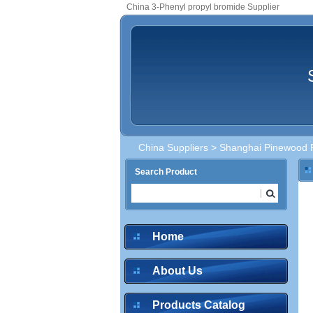
China 3-Phenyl propyl bromide Supplier
China Suppliers
>
Shanghai Pinewood F
Search Product
Home
About Us
Products Catalog