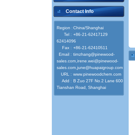
Contact Info
Region :
China/Shanghai
Tel :
+86-21-62417129
62414096
Fax :
+86-21-62410511
Email :
timzhang@pinewood-
sales.com,irene.wei@pinewood-
sales.com,june@huapaigroup.com
URL :
www.pinewoodchem.com
Add :
B Zuo 27F No.2 Lane 600
Tianshan Road, Shanghai