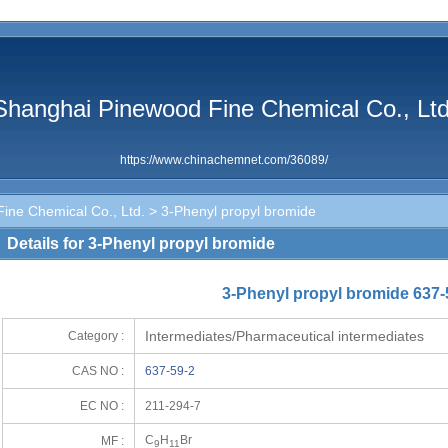
Shanghai Pinewood Fine Chemical Co., Ltd
https://www.chinachemnet.com/36089/
ine Chemical Co., Ltd.
> 3-Phenyl propyl bromide
Details for 3-Phenyl propyl bromide
3-Phenyl propyl bromide 637-
Intermediates/Pharmaceutical intermediates
Category :
CAS NO :
637-59-2
EC NO :
211-294-7
C
H
Br
MF :
9
11