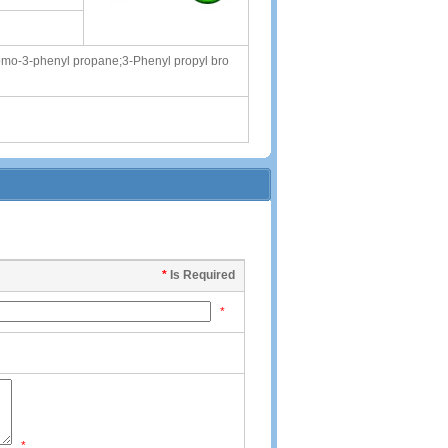
mo-3-phenyl propane;3-Phenyl propyl bro
*
Is Required
*
*