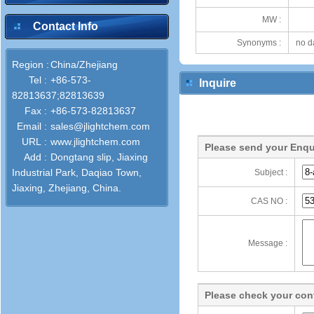
MW :
Contact Info
Synonyms :
no d
Region :
China/Zhejiang
Tel :
+86-573-
Inquire
82813637;82813639
Fax :
+86-573-82813637
Email :
sales@jlightchem.com
URL :
www.jlightchem.com
Please send your Enqu
Add :
Dongtang slip, Jiaxing
Industrial Park, Daqiao Town,
Subject :
Jiaxing, Zhejiang, China.
CAS NO :
Message :
Please check your cont