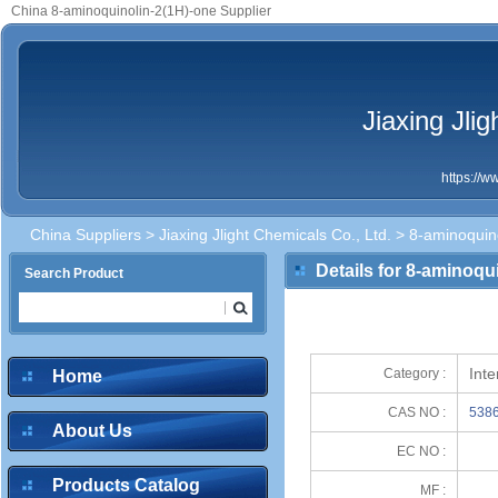
China 8-aminoquinolin-2(1H)-one Supplier
Jiaxing Jli
https://
China Suppliers
>
Jiaxing Jlight Chemicals Co., Ltd.
> 8-aminoquin
Details for 8-aminoqu
Search Product
Int
Category :
Home
CAS NO :
5386
About Us
EC NO :
Products Catalog
MF :