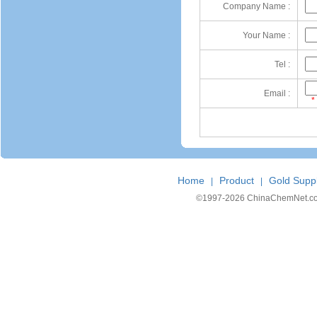
Company Name :
Your Name :
Tel :
Email :
*
Home
Product
Gold Suppl
|
|
©1997-
2026 ChinaChemNet.com C