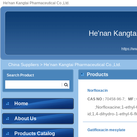
He'nan Kangtai Pharmaceutical Co.,Ltd.
He'nan Kangtai
https://
China Suppliers
> He'nan Kangtai Pharmaceutical Co.,Ltd.
Products
Search Product
Norfloxacin
CAS NO :
70458-96-7;
MF :
Home
;Norfloxacine;1-ethyl
id;1,4-dihydro-1-ethyl-6-f
About Us
Gatifloxacin mesylate
Products Catalog