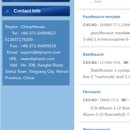
...
>>>
Contact Info
Pazufloxacin mesylate
CAS NO :
163680-77-1;1369
Region :
China/Henan
;pazufloxacin mesilat
Tel :
+86-371-64899527
3-de]-1,4-benzoxazine-6
013837178289
Fax :
+86-371-64899316
Email :
export@ktpharm.com
Balofloxacin
URL :
www.ktpharm.com
CAS NO :
127294-70-6;
MF 
Add :
No. 338, Kangtai Road,
;Balofloxacin 1-cyclo
Sishui Town, Xingyang City, Henan
line-3 ?carboxylic acid 1
Province, China
Fleroxacin
CAS NO :
79660-72-3;
MF :
;6,8-difluoro-1-(2-flu
ifluoro-1-(2-fluoroethyl)-
Phenyl propanol