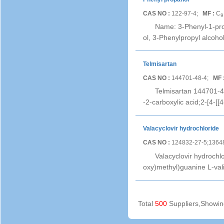
CAS NO :
122-97-4;
MF :
C
9
Name: 3-Phenyl-1-pro
ol, 3-Phenylpropyl alcoh
Telmisartan
CAS NO :
144701-48-4;
MF 
Telmisartan 144701-48-
-2-carboxylic acid;2-[4-[
Valacyclovir hydrochloride
CAS NO :
124832-27-5;1364
Valacyclovir hydrochl
oxy)methyl)guanine L-val
Total
500
Suppliers,Showi