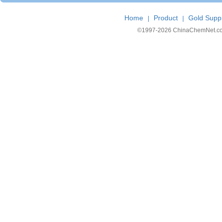
Home
Product
Gold Suppl
|
|
©1997-
2026 ChinaChemNet.com C