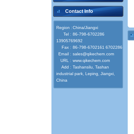
Contact Info
Region :
China/Jiangxi
Tel :
86-798-6702286
13905769692
Fax :
86-798-6702161 6702286
Email :
sales@qikechem.com
URL :
www.qikechem.com
Add :
Tashansilu, Tashan
industrial park, Leping, Jiangxi,
China