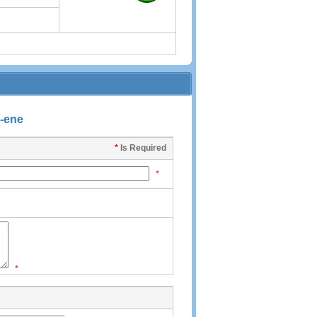
7-ene
*
Is Required
*
*