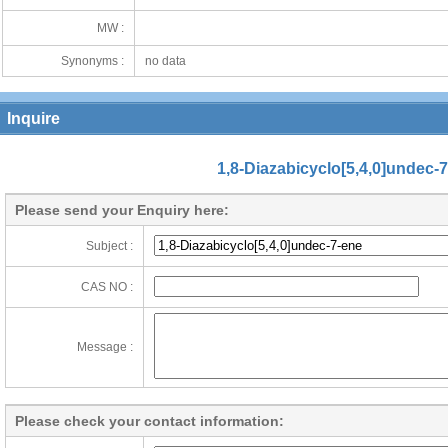
MW :
Synonyms :
no data
Inquire
1,8-Diazabicyclo[5,4,0]undec-
Please send your Enquiry here:
Subject :
CAS NO :
Message :
Please check your contact information: