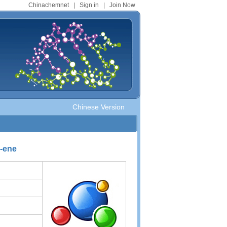
Chinachemnet
|
Sign in
|
Join Now
Chinese Version
7-ene