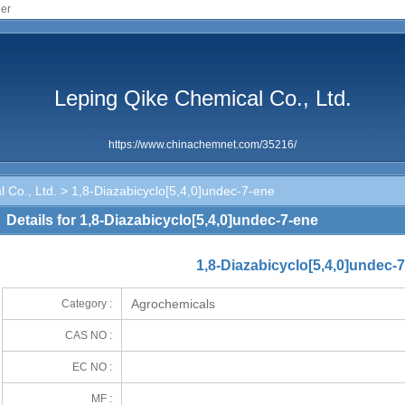
ier
Leping Qike Chemical Co., Ltd.
https://www.chinachemnet.com/35216/
 Co., Ltd.
> 1,8-Diazabicyclo[5,4,0]undec-7-ene
Details for 1,8-Diazabicyclo[5,4,0]undec-7-ene
1,8-Diazabicyclo[5,4,0]undec-
Agrochemicals
Category :
CAS NO :
EC NO :
MF :