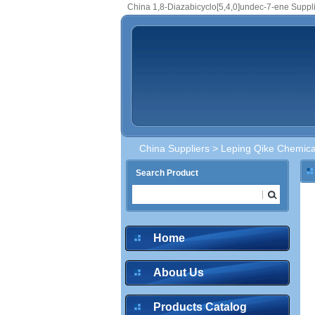
China 1,8-Diazabicyclo[5,4,0]undec-7-ene Suppl
China Suppliers
>
Leping Qike Chemical
Search Product
Home
About Us
Products Catalog