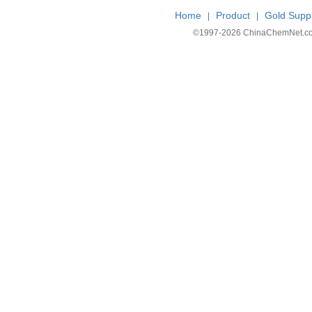
Home
Product
Gold Suppl
|
|
©1997-
2026 ChinaChemNet.com C