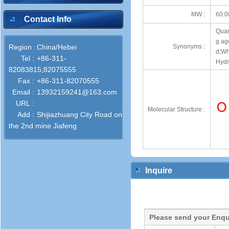
MW :
60.0
Contact Info
Quart
g ag
Region :
China/Hebei
Synonyms :
d;Wh
Tel :
+86-311-
Hydra
82083815;82075555
Fax :
+86-311-82070555
Email :
13932159241@163.com
URL :
Molecular Structure :
Add :
Shijiazhuang City Road on
the 2nd mine Jiafeng
Inquire
Please send your Enqu