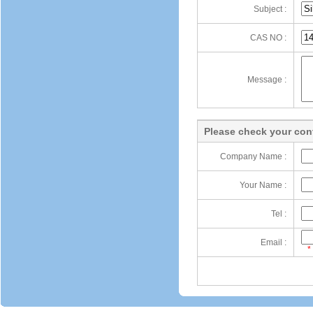
Subject :
CAS NO :
Message :
Please check your cont
Company Name :
Your Name :
Tel :
Email :
*