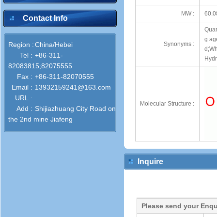
MW :
60.0
Contact Info
Quart
g ag
Region :
China/Hebei
Synonyms :
d;Wh
Tel :
+86-311-
Hydra
82083815;82075555
Fax :
+86-311-82070555
Email :
13932159241@163.com
URL :
Molecular Structure :
Add :
Shijiazhuang City Road on
the 2nd mine Jiafeng
Inquire
Please send your Enqu