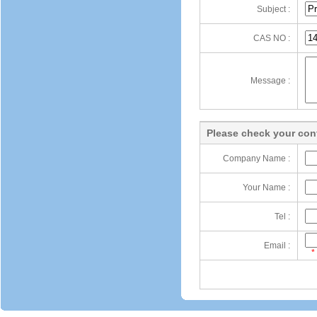
Subject :
CAS NO :
Message :
Please check your cont
Company Name :
Your Name :
Tel :
Email :
*