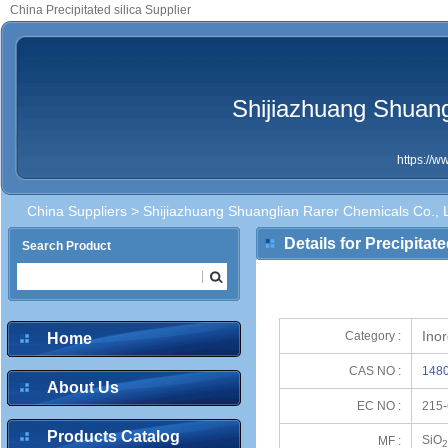
China Precipitated silica Supplier
Shijiazhuang Shuang
https://
China Suppliers
>
Shijiazhuang Shuanglian Rarer Chemicals Co., L
Details for Precipitate
Search Product
Inor
Category :
Home
CAS NO :
1480
About Us
EC NO :
215-
Products Catalog
SiO
MF :
2