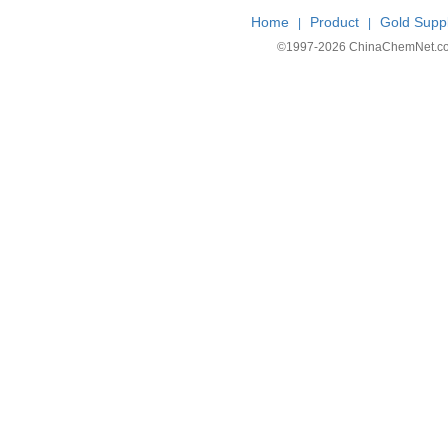
Home
Product
Gold Suppl
|
|
©1997-
2026 ChinaChemNet.com C