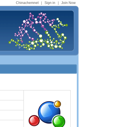
Chinachemnet
|
Sign in
|
Join Now