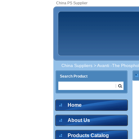
China PS Supplier
China Suppliers
>
Avanti -The Phosphol
Search Product
Home
About Us
Products Catalog