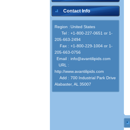
Contact Info
Region :
United States
Tel :
+1-800-227-0651 or 1-
205-663-2494
Fax :
+1-800-229-1004 or 1-
205-663-0756
Email :
info@avantilipids.com
URL :
http://www.avantilipids.com
Add :
700 Industrial Park Drive
Alabaster, AL 35007