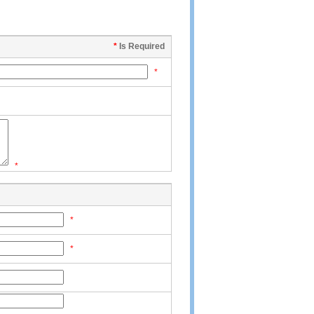
*
Is Required
*
*
*
*