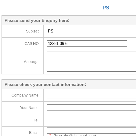
PS
Please send your Enquiry here:
Subject :
CAS NO :
Message :
Please check your contact information:
Company Name :
Your Name :
Tel :
Email :
*
(type:abc@chemnet.com)