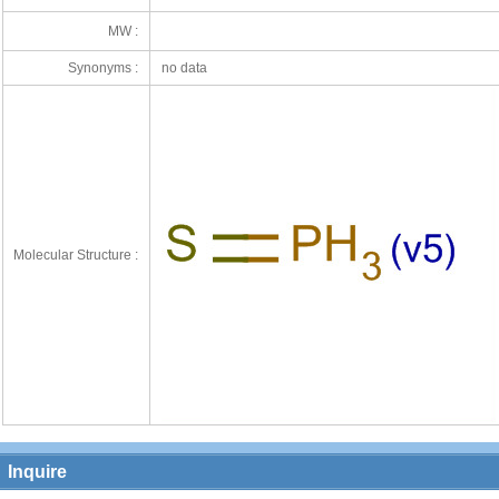
MW :
Synonyms :
no data
Molecular Structure :
Inquire