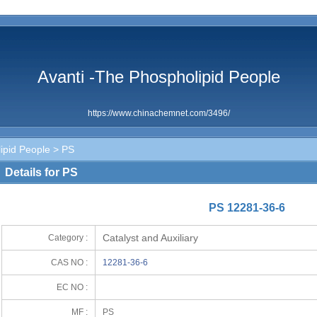
Avanti -The Phospholipid People
https://www.chinachemnet.com/3496/
ipid People
> PS
Details for PS
PS 12281-36-6
Catalyst and Auxiliary
Category :
CAS NO :
12281-36-6
EC NO :
MF :
PS