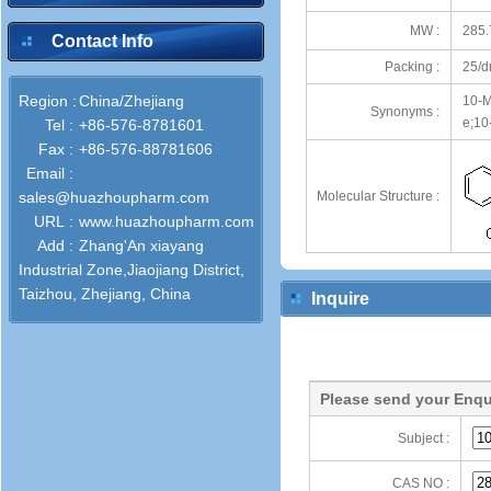
MW :
285.
Contact Info
Packing :
25/d
Region :
China/Zhejiang
10-M
Synonyms :
e;10
Tel :
+86-576-8781601
Fax :
+86-576-88781606
Email :
sales@huazhoupharm.com
Molecular Structure :
URL :
www.huazhoupharm.com
Add :
Zhang'An xiayang
Industrial Zone,Jiaojiang District,
Taizhou, Zhejiang, China
Inquire
Please send your Enqu
Subject :
CAS NO :