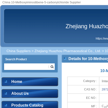
China 10-Methoxyiminostibene-5-carbonylchloride Supplier
Zhejiang Huazho
https://
China Suppliers
>
Zhejiang Huazhou Pharmaceutical Co., Ltd.
> 10
Details for 10-Metho
Search Product
10-
Int
Category :
Home
CAS NO :
2872
About Us
EC NO :
Products Catalog
C
MF :
16