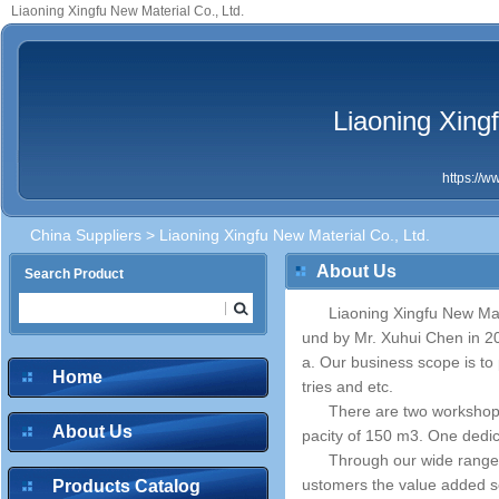
Liaoning Xingfu New Material Co., Ltd.
Liaoning Xingf
https://
China Suppliers
> Liaoning Xingfu New Material Co., Ltd.
About Us
Search Product
Liaoning Xingfu New Mat
und by Mr. Xuhui Chen in 20
a. Our business scope is to 
Home
tries and etc.
There are two workshop
About Us
pacity of 150 m3. One dedic
Through our wide range
ustomers the value added ser
Products Catalog