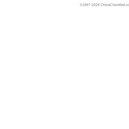
©1997-
2026 ChinaChemNet.com C