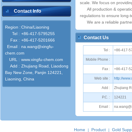
scale. We focus on providin
All production & operat
Contact Info
regulations to ensure long-
We are a reliable partne
Region :
China/Liaoning
Tel :
+86-417-5795255
Contact Us
Fax :
+86-417-5201666
Email :
na.wang@xingfu-
Tel :
+86-417-5
chem.com
URL :
www.xingfu-chem.com
Mobile Phone :
Add :
Zhujiang Road, Liaodong
Fax :
+86-417-5
Bay New Zone, Panjin 124221,
Web site :
http://www
Liaoning, China
Add :
Zhujiang R
P.C. :
124221
Email :
na.wang@x
Home
Product
Gold Suppl
|
|