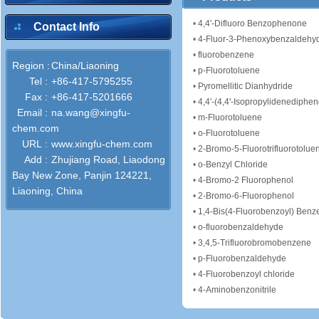
•
4,4'-Difluoro Benzophenone
Contact Info
•
4-Fluor-3-Phenoxybenzaldehy
•
fluorobenzene
Region :
China/Liaoning
•
p-Fluorotoluene
Tel :
+86-417-5795255
•
Pyromellitic Dianhydride
Fax :
+86-417-5201666
•
4,4'-(4,4'-Isopropylidenediphen
Email :
na.wang@xingfu-
•
m-Fluorotoluene
chem.com
•
o-Fluorotoluene
URL :
www.xingfu-chem.com
•
2-Bromo-5-Fluorotrifluorotolue
Add :
Zhujiang Road, Liaodong
•
o-Benzyl Chloride
Bay New Zone, Panjin 124221,
•
4-Bromo-2 Fluorophenol
Liaoning, China
•
2-Bromo-6-Fluorophenol
•
1,4-Bis(4-Fluorobenzoyl) Benz
•
o-fluorobenzaldehyde
•
3,4,5-Trifluorobromobenzene
•
p-Fluorobenzaldehyde
•
4-Fluorobenzoyl chloride
•
4-Aminobenzonitrile