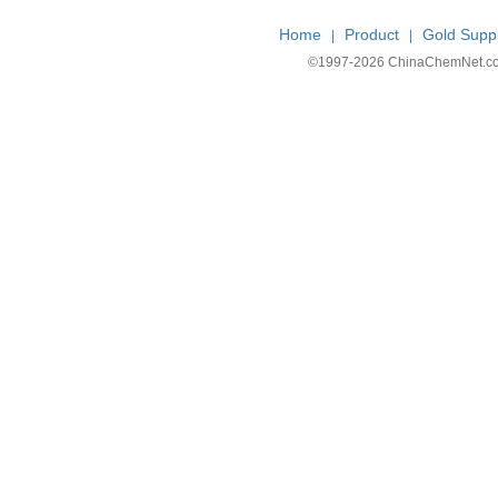
Home
Product
Gold Suppl
|
|
©1997-
2026 ChinaChemNet.com C