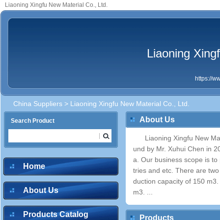
Liaoning Xingfu New Material Co., Ltd.
Liaoning Xingf
https://
China Suppliers
> Liaoning Xingfu New Material Co., Ltd.
About Us
Search Product
Liaoning Xingfu New Mat
und by Mr. Xuhui Chen in 20
a. Our business scope is to 
Home
tries and etc. There are t
duction capacity of 150 m3.
About Us
m3. ...
Products Catalog
Products