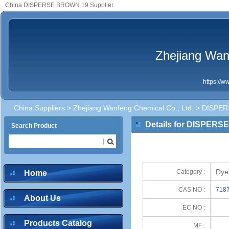
China DISPERSE BROWN 19 Supplier
Zhejiang Wan
https://
China Suppliers
>
Zhejiang Wanfeng Chemical Co., Ltd.
> DISPER
Details for DISPER
Search Product
Dye
Category :
Home
CAS NO :
7187
About Us
EC NO :
Products Catalog
MF :