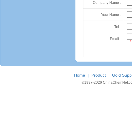
Company Name :
Your Name :
Tel :
Email :
*
Home
Product
Gold Suppl
|
|
©1997-
2026 ChinaChemNet.com C