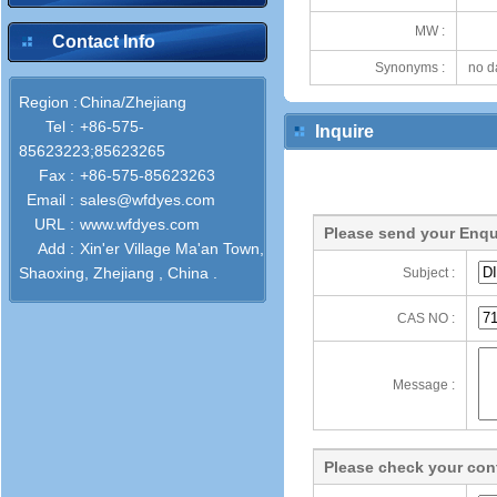
MW :
Contact Info
Synonyms :
no d
Region :
China/Zhejiang
Tel :
+86-575-
Inquire
85623223;85623265
Fax :
+86-575-85623263
Email :
sales@wfdyes.com
URL :
www.wfdyes.com
Please send your Enqu
Add :
Xin'er Village Ma'an Town,
Shaoxing, Zhejiang , China .
Subject :
CAS NO :
Message :
Please check your cont