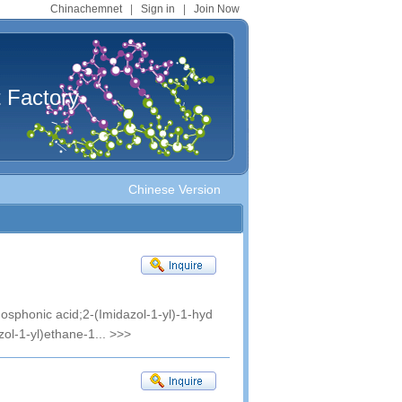
Chinachemnet
|
Sign in
|
Join Now
t Factory
Chinese Version
sphonic acid;2-(Imidazol-1-yl)-1-hyd
ol-1-yl)ethane-1...
>>>