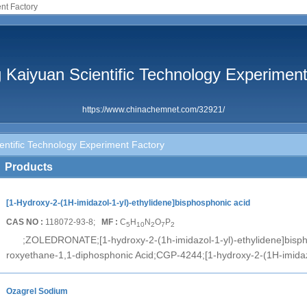
nt Factory
 Kaiyuan Scientific Technology Experimen
https://www.chinachemnet.com/32921/
entific Technology Experiment Factory
Products
[1-Hydroxy-2-(1H-imidazol-1-yl)-ethylidene]bisphosphonic acid
CAS NO :
118072-93-8;
MF :
C
H
N
O
P
5
10
2
7
2
;ZOLEDRONATE;[1-hydroxy-2-(1h-imidazol-1-yl)-ethylidene]bispho
roxyethane-1,1-diphosphonic Acid;CGP-4244;[1-hydroxy-2-(1H-imidaz
Ozagrel Sodium