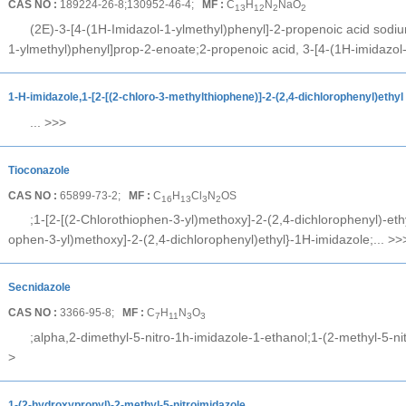
CAS NO :
189224-26-8;130952-46-4;
MF :
C
H
N
NaO
13
12
2
2
(2E)-3-[4-(1H-Imidazol-1-ylmethyl)phenyl]-2-propenoic acid sodiu
1-ylmethyl)phenyl]prop-2-enoate;2-propenoic acid, 3-[4-(1H-imidazol-
1-H-imidazole,1-[2-[(2-chloro-3-methylthiophene)]-2-(2,4-dichlorophenyl)ethyl
...
>>>
Tioconazole
CAS NO :
65899-73-2;
MF :
C
H
Cl
N
OS
16
13
3
2
;1-[2-[(2-Chlorothiophen-3-yl)methoxy]-2-(2,4-dichlorophenyl)-ethy
ophen-3-yl)methoxy]-2-(2,4-dichlorophenyl)ethyl}-1H-imidazole;...
>>
Secnidazole
CAS NO :
3366-95-8;
MF :
C
H
N
O
7
11
3
3
;alpha,2-dimethyl-5-nitro-1h-imidazole-1-ethanol;1-(2-methyl-5-ni
>
1-(2-hydroxypropyl)-2-methyl-5-nitroimidazole