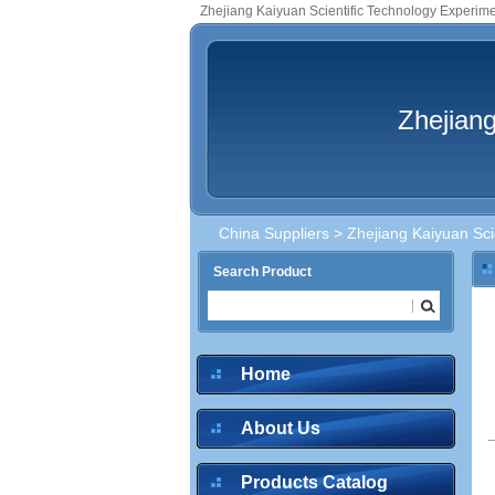
Zhejiang Kaiyuan Scientific Technology Experime
Zhejiang
China Suppliers
> Zhejiang Kaiyuan Sci
Search Product
inquire
Home
About Us
inquire
Products Catalog