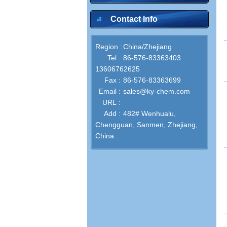
Contact Info
Region :
China/Zhejiang
inquire
Tel :
86-576-83363403
13606762625
Fax :
86-576-83363699
Email :
sales@ky-chem.com
inquire
URL :
Add :
482# Wenhualu,
Chengguan, Sanmen, Zhejiang,
China
inquire