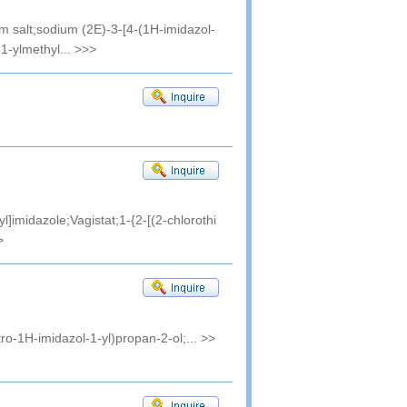
m salt;sodium (2E)-3-[4-(1H-imidazol-
1-ylmethyl...
>>>
l]imidazole;Vagistat;1-{2-[(2-chlorothi
>
tro-1H-imidazol-1-yl)propan-2-ol;...
>>