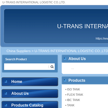
U-TRANS INTERNATIONAL LOGISTIC CO.,LTD.
U-TRANS INTERNA
https://
China Suppliers
> U-TRANS INTERNATIONAL LOGISTIC CO.,LTD
About Us
Search Product
...
Products
Home
•
ISO TANK
About Us
•
FLEXI TANK
•
IBC TANK
Products Catalog
•
TANK