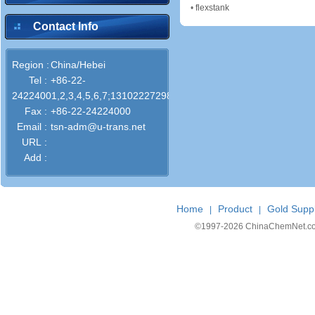
•
flexstank
Contact Info
Region :
China/Hebei
Tel :
+86-22-
24224001,2,3,4,5,6,7;13102227298
Fax :
+86-22-24224000
Email :
tsn-adm@u-trans.net
URL :
Add :
Home
Product
Gold Suppl
|
|
©1997-
2026 ChinaChemNet.com C