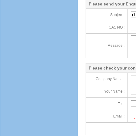
Please send your Enqu
Subject :
CAS NO :
Message :
Please check your cont
Company Name :
Your Name :
Tel :
Email :
*