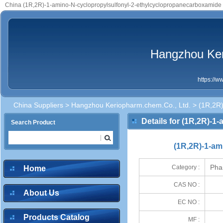
China (1R,2R)-1-amino-N-cyclopropylsulfonyl-2-ethylcyclopropanecarboxamide 
Hangzhou Ker
https://
China Suppliers
>
Hangzhou Keriopharm.chem.Co., Ltd.
> (1R,2R)
Details for (1R,2R)-
Search Product
(1R,2R)-1-am
Pha
Category :
Home
CAS NO :
About Us
EC NO :
Products Catalog
MF :