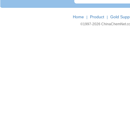
Home
Product
Gold Suppl
|
|
©1997-
2026 ChinaChemNet.com C