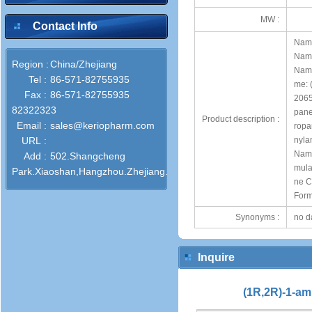
MW :
Contact Info
Name
Name
Region :
China/Zhejiang
Name
Tel :
86-571-82755935
me: 
Fax :
86-571-82755935
2065
82322323
pane
Product description :
Email :
sales@keriopharm.com
ropa
URL :
nyla
Name
Add :
502.Shangcheng
mula
Park.Xiaoshan,Hangzhou.Zhejiang.311201.Pro.China.P.R.
ne C
For
Synonyms :
no d
Inquire
(1R,2R)-1-am