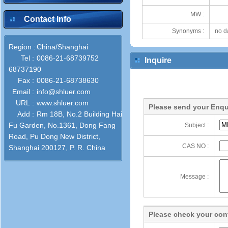
MW :
Contact Info
Synonyms :
no d
Region :
China/Shanghai
Tel :
0086-21-68739752
Inquire
68737190
Fax :
0086-21-68738630
Email :
info@shluer.com
URL :
www.shluer.com
Please send your Enqu
Add :
Rm 18B, No.2 Building Hai
Fu Garden, No.1361, Dong Fang
Subject :
Road, Pu Dong New District,
CAS NO :
Shanghai 200127, P. R. China
Message :
Please check your cont