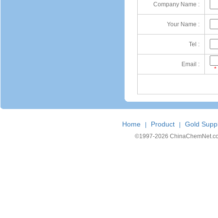
Company Name :
Your Name :
Tel :
Email :
*
Home
Product
Gold Suppl
|
|
©1997-
2026 ChinaChemNet.com C