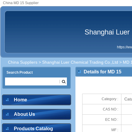
China MD 15 Supplier
Shanghai Luer 
https://
China Suppliers
>
Shanghai Luer Chemical Trading Co.,Ltd
> MD 
Details for MD 15
Search Product
Cata
Category :
Home
CAS NO :
About Us
EC NO :
Products Catalog
MF :