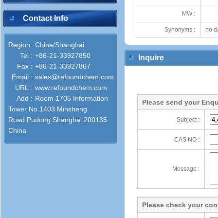
MW :
Contact Info
Synonyms :
no d
Region :
China/Shanghai
Tel :
+86-21-33927850
Inquire
Fax :
+86-21-33927867
Email :
sales@refoundchem.com
URL :
www.refoundchem.com
Add :
Room 1705 Information
Please send your Enqu
Tower No.1403 Minsheng
Road,Pudong Shanghai 200135
Subject :
China
CAS NO :
Message :
Please check your cont