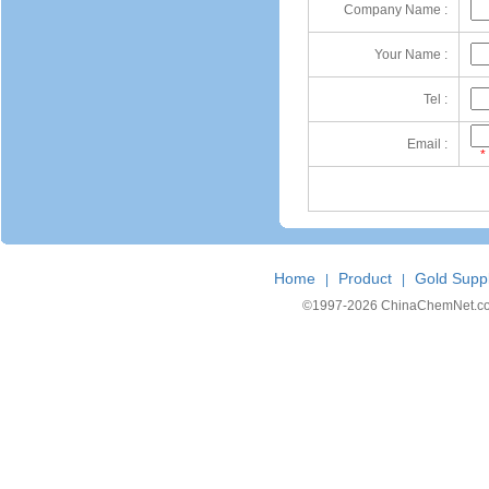
Company Name :
Your Name :
Tel :
Email :
*
Home
Product
Gold Suppl
|
|
©1997-
2026 ChinaChemNet.com C