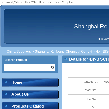
China 4,4'-BISCHLOROMETHYL BIPHENYL Supplier
Shanghai Re-
https://
China Suppliers
>
Shanghai Re-found Chemical Co.,Ltd
> 4,4'-B
Details for 4,4'-B
Search Product
Pha
Category :
Home
CAS NO :
About Us
EC NO :
Products Catalog
MF :