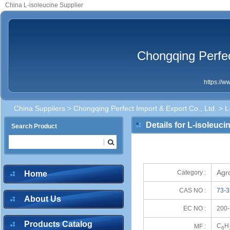
China L-isoleucine Supplier
Chongqing Perfec
https://
China Suppliers
>
Chongqing Perfect Import & Export Co., Ltd.
> L
Details for L-isoleuci
Search Product
Agr
Category :
Home
CAS NO :
73-3
About Us
EC NO :
200-
Products Catalog
C
H
MF :
6