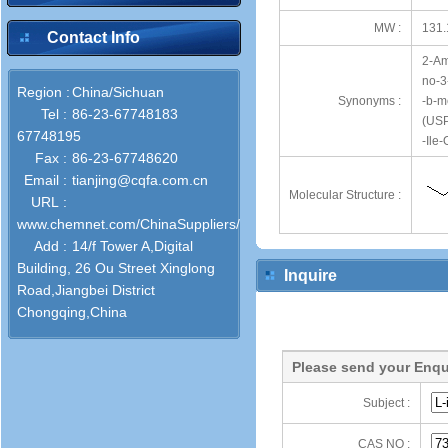
MW :
131.
Contact Info
2-Am
no-3
Region :
China/Sichuan
Synonyms :
-b-m
Tel :
86-23-67748183
(USP
67748195
-Ile
Fax :
86-23-67748620
Email :
tianjing@cqfa.com.cn
Molecular Structure :
URL :
www.chemnet.com/ChinaSuppliers/31764/
Add :
14/f Tower A,Digital
Building, 26 Ou Street Xinglong
Inquire
Road,Jiangbei District
Chongqing,China
Please send your Enqu
Subject :
CAS NO :