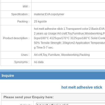
MW :
Specification :
material:EVA copolymer
Packing :
25 kgs/ctn
hot melt adhesive stick 1.Transparent color 2.Basis:EV
2 years up Usage:Art craft,Toy,Furnitrue,Woodworking,Pa
Product description :
0cps/160°C 4125cps/170°C 3125cps/180°C Solid Conten
50% Tensile Strength: 20kg/cm2 Application Temperatur
g Time:5-7 sec.
Uses :
Art crft,Toy, Furniture, Woodworking,Packing
Synonyms :
no data
Inquire
hot melt adhesive stick
Please send your Enquiry here: