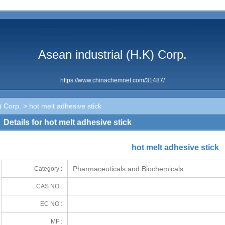
Asean industrial (H.K) Corp.
https://www.chinachemnet.com/31487/
) Corp.
> hot melt adhesive stick
Details for hot melt adhesive stick
hot melt adhesive stick
Pharmaceuticals and Biochemicals
Category :
CAS NO :
EC NO :
MF :