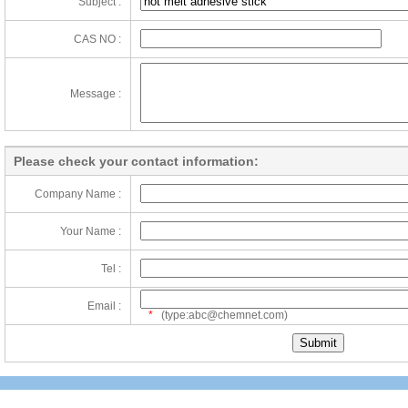
Subject :
CAS NO :
Message :
Please check your contact information:
Company Name :
Your Name :
Tel :
Email :
*
(type:abc@chemnet.com)