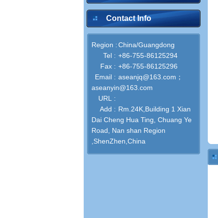
Contact Info
Region :
China/Guangdong
Tel :
+86-755-86125294
Fax :
+86-755-86125296
Email :
aseanjq@163.com；
aseanyin@163.com
URL :
Add :
Rm.24K,Building 1 Xian
Dai Cheng Hua Ting, Chuang Ye
Road, Nan shan Region
,ShenZhen,China