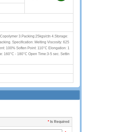
A Copolymer 3.Packing:25kgs/ctn 4.Storage:
cking. Specification: Melting Viscosity: 625
t: 100% Soften Point: 110°C Elongation: 1
e: 160°C - 180°C Open Time:3-5 sec. Settin
*
Is Required