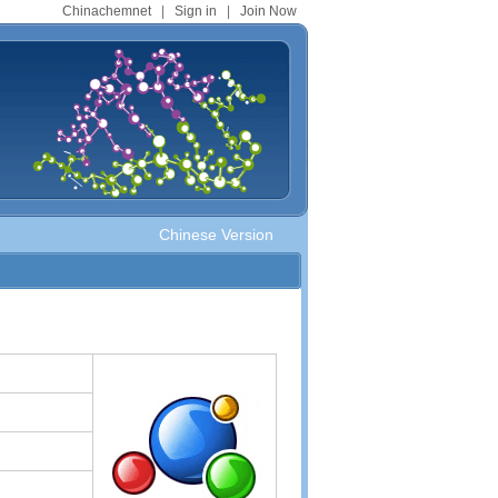
Chinachemnet
|
Sign in
|
Join Now
Chinese Version