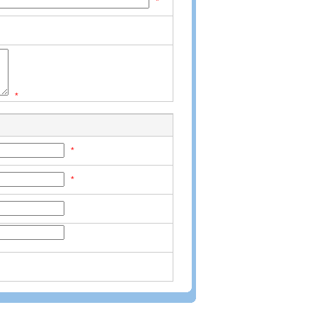
*
*
*
*