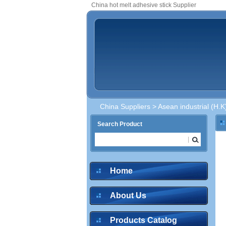
China hot melt adhesive stick Supplier
China Suppliers
>
Asean industrial (H.K
Search Product
Home
About Us
Products Catalog