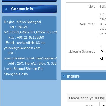
MW :
818.
Contact Info
21108
dime
Region :
China/Shanghai
Synonyms :
R;2,
Tel :
+86-21-
oxob
62153253,62557561,62557562,62557563
pyl]
Fax :
+86-21-62153659
Email :
aarlian@sh163.net
yalian@yalianchem.com
Molecular Structure :
URL :
www.chemnet.com/ChinaSuppliers/31468/
Add :
25C, Heng'an Bldg, 3, 333
Lane, Second Shimen Rd,
Shanghai,China
Inquire
Please send your Enqu