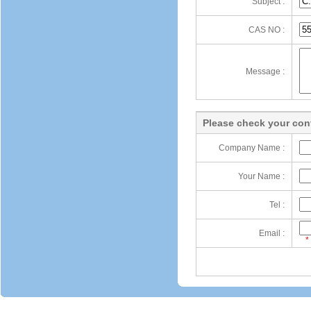
Subject :
CAS NO :
Message :
Please check your cont
Company Name :
Your Name :
Tel :
Email :
*