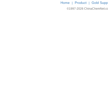
Home
Product
Gold Suppl
|
|
©1997-
2026 ChinaChemNet.com C