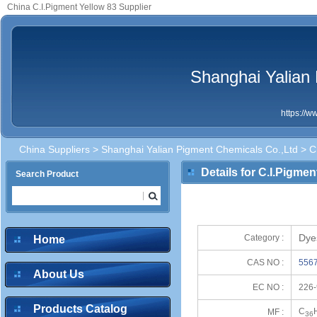
China C.I.Pigment Yellow 83 Supplier
Shanghai Yalian
https://
China Suppliers
>
Shanghai Yalian Pigment Chemicals Co.,Ltd
> C.
Details for C.I.Pigmen
Search Product
Dye
Category :
Home
CAS NO :
5567
About Us
EC NO :
226-
Products Catalog
C
MF :
36