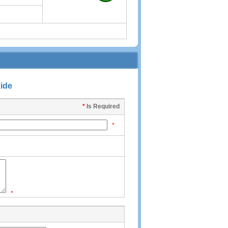
xide
*
Is Required
*
*