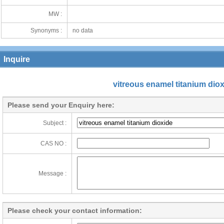
MW :
Synonyms :
no data
Inquire
vitreous enamel titanium dio
Please send your Enquiry here:
Subject :
CAS NO :
Message :
Please check your contact information: