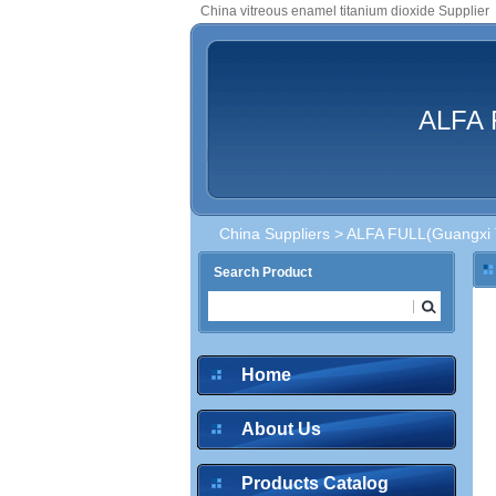
China vitreous enamel titanium dioxide Supplier
ALFA F
China Suppliers
>
ALFA FULL(Guangxi Te
Search Product
Home
About Us
Products Catalog