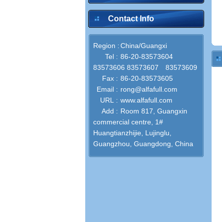
Contact Info
Region :
China/Guangxi
Tel :
86-20-83573604
83573606 83573607 83573609
Fax :
86-20-83573605
Email :
rong@alfafull.com
URL :
www.alfafull.com
Add :
Room 817, Guangxin
commercial centre, 1#
Huangtianzhijie, Lujinglu,
Guangzhou, Guangdong, China