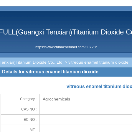
ULL(Guangxi Tenxian)Titanium Dioxide Co
https://www.chinachemnet.com/30728/
nxian)Titanium Dioxide Co., Ltd.
> vitreous enamel titanium dioxide
Details for vitreous enamel titanium dioxide
vitreous enamel titanium dio
Agrochemicals
Category :
CAS NO :
EC NO :
MF :