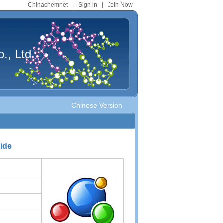
Chinachemnet
|
Sign in
|
Join Now
., Ltd.
Chinese Version
xide