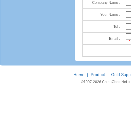
Company Name :
Your Name :
Tel :
Email :
*
Home
Product
Gold Suppl
|
|
©1997-
2026 ChinaChemNet.com C