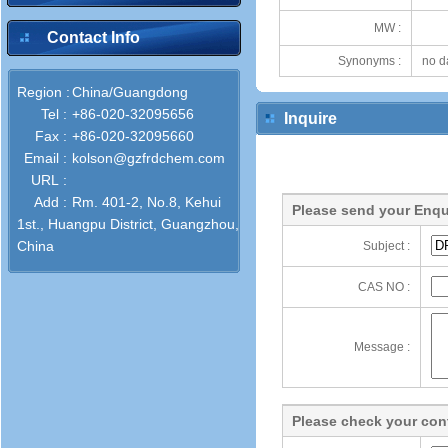
MW :
Contact Info
Synonyms :
no d
Region :
China/Guangdong
Tel :
+86-020-32095656
Inquire
Fax :
+86-020-32095660
Email :
kolson@gzfrdchem.com
URL :
Add :
Rm. 401-2, No.8, Kehui
Please send your Enqu
1st., Huangpu District, Guangzhou,
China
Subject :
CAS NO :
Message :
Please check your cont