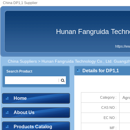
China DP1,1 Supplier
Hunan Fangruida Techn
https://
China Suppliers
>
Hunan Fangruida Technology Co., Ltd. Guangz
Details for DP1,1
Search Product
Agr
Category :
Home
CAS NO :
About Us
EC NO :
Products Catalog
MF :