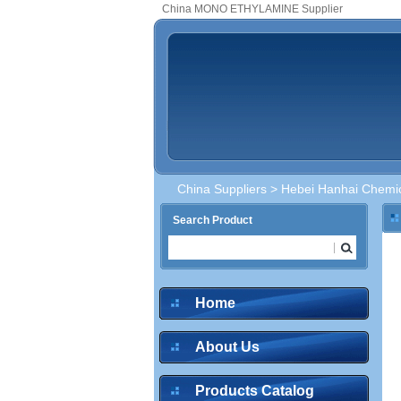
China MONO ETHYLAMINE Supplier
China Suppliers
>
Hebei Hanhai Chemic
Search Product
Home
About Us
Products Catalog