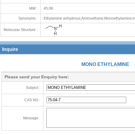
MW :
45.08
Synonyms :
Ethylamine anhydrous;Aminoethane;Monoethylamine;m
Molecular Structure :
Inquire
MONO ETHYLAMINE
Please send your Enquiry here:
Subject :
CAS NO :
Message :