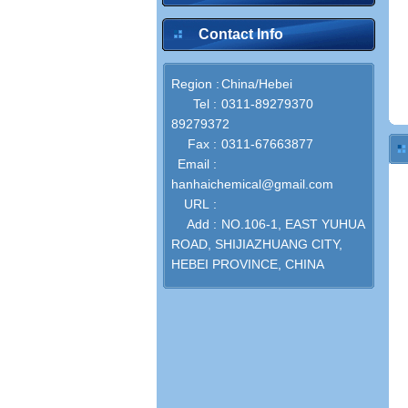
Contact Info
Region :
China/Hebei
Tel :
0311-89279370
89279372
Fax :
0311-67663877
Email :
hanhaichemical@gmail.com
URL :
Add :
NO.106-1, EAST YUHUA
ROAD, SHIJIAZHUANG CITY,
HEBEI PROVINCE, CHINA