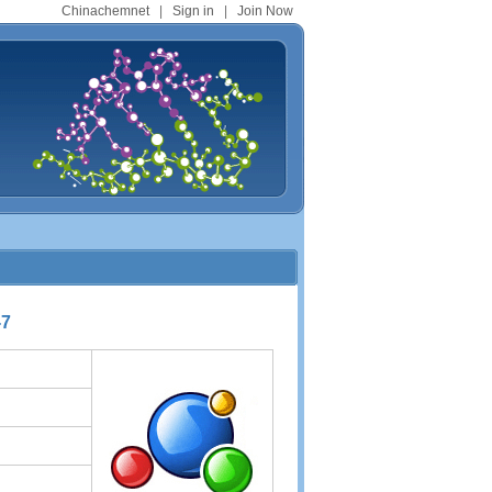
Chinachemnet
|
Sign in
|
Join Now
-7