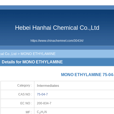
Hebei Hanhai Chemical Co.,Ltd
https://www.chinachemnet.com/30434/
al Co.,Ltd
> MONO ETHYLAMINE
Details for MONO ETHYLAMINE
MONO ETHYLAMINE 75-04
Intermediates
Category :
CAS NO :
75-04-7
EC NO :
200-834-7
C
H
N
MF :
2
7