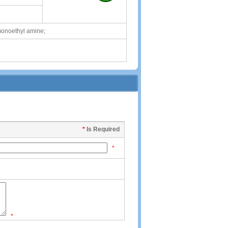
onoethyl amine;
*
Is Required
*
*