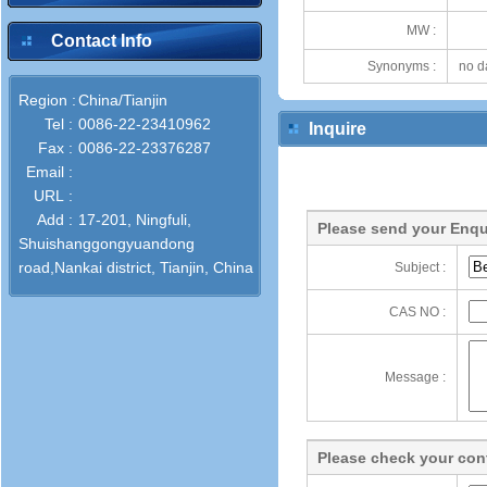
MW :
Contact Info
Synonyms :
no d
Region :
China/Tianjin
Tel :
0086-22-23410962
Inquire
Fax :
0086-22-23376287
Email :
URL :
Add :
17-201, Ningfuli,
Please send your Enqu
Shuishanggongyuandong
road,Nankai district, Tianjin, China
Subject :
CAS NO :
Message :
Please check your cont