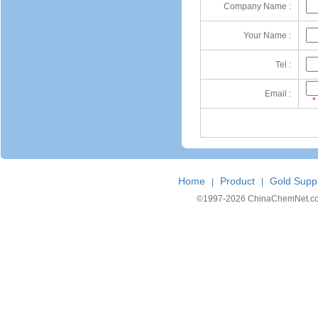
Company Name :
Your Name :
Tel :
Email :
*
Home
Product
Gold Suppl
|
|
©1997-
2026 ChinaChemNet.com C