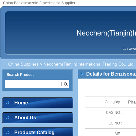
China Benzisoxazole-3-acetic acid Supplier
Neochem(Tianjin)In
https://
China Suppliers
>
Neochem(Tianjin)International Trading Co., Ltd.
Details for Benzisoxa
Search Product
Pha
Category :
Home
CAS NO :
About Us
EC NO :
Products Catalog
MF :