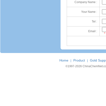
Company Name :
Your Name :
Tel :
Email :
*
Home
Product
Gold Suppl
|
|
©1997-
2026 ChinaChemNet.com C