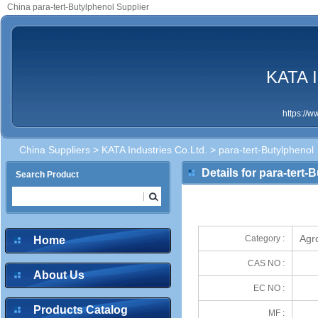
China para-tert-Butylphenol Supplier
KATA I
https://
China Suppliers
>
KATA Industries Co.Ltd.
> para-tert-Butylphenol
Details for para-tert-
Search Product
Agr
Category :
Home
CAS NO :
About Us
EC NO :
Products Catalog
MF :