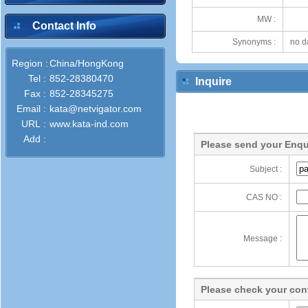
MW :
Contact Info
Synonyms :
no d
Region :
China/HongKong
Tel :
852-28380470
Inquire
Fax :
852-28345275
Email :
kata@netvigator.com
URL :
www.kata-ind.com
Add :
Please send your Enqu
Subject :
CAS NO :
Message :
Please check your cont