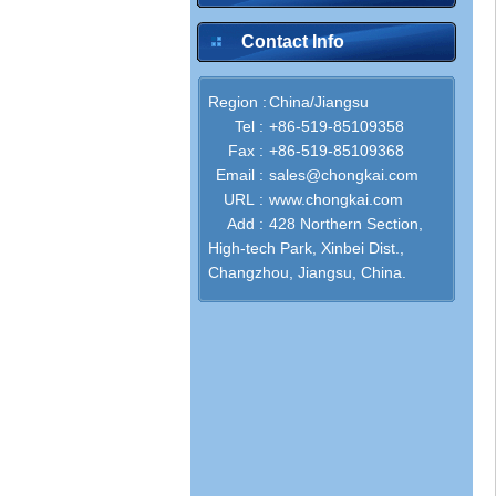
Contact Info
Region :
China/Jiangsu
Tel :
+86-519-85109358
Fax :
+86-519-85109368
Email :
sales@chongkai.com
URL :
www.chongkai.com
Add :
428 Northern Section,
High-tech Park, Xinbei Dist.,
Changzhou, Jiangsu, China.