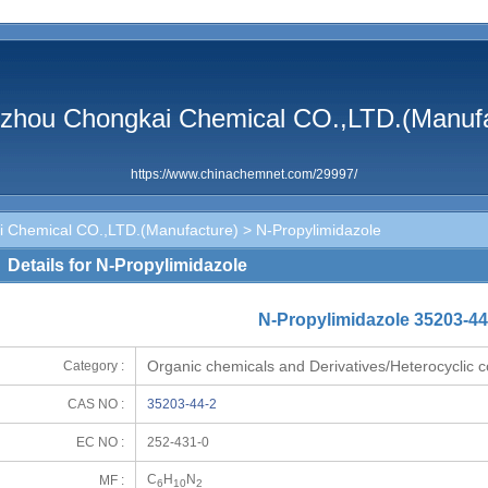
zhou Chongkai Chemical CO.,LTD.(Manufa
https://www.chinachemnet.com/29997/
 Chemical CO.,LTD.(Manufacture)
> N-Propylimidazole
Details for N-Propylimidazole
N-Propylimidazole 35203-44
Organic chemicals and Derivatives/Heterocyclic
Category :
CAS NO :
35203-44-2
EC NO :
252-431-0
C
H
N
MF :
6
10
2