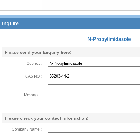
Inquire
N-Propylimidazole
Please send your Enquiry here:
Subject :
CAS NO :
Message :
Please check your contact information:
Company Name :