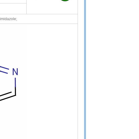
imidazole;