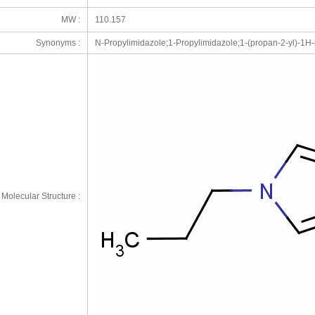
MW :
110.157
Synonyms :
N-Propylimidazole;1-Propylimidazole;1-(propan-2-yl)-1H-
Molecular Structure :