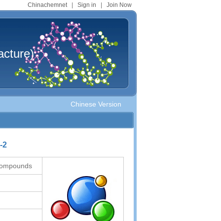
Chinachemnet
|
Sign in
|
Join Now
cture)
Chinese Version
-2
 compounds