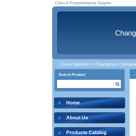
China N-Propylimidazole Supplier
Chang
China Suppliers
>
Changzhou Chongkai
Search Product
Home
About Us
Products Catalog