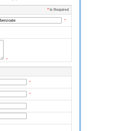
*
Is Required
*
*
*
*