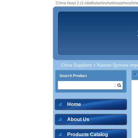
China hexyl 2-(1-(diethylaminohydroxyphenyl)m
China Suppliers
>
Xiamen Synress Impo
Search Product
Home
About Us
Products Catalog