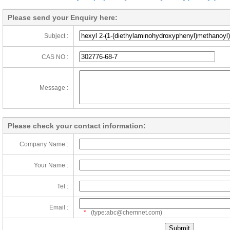
Please send your Enquiry here:
Subject :
CAS NO :
Message :
Please check your contact information:
Company Name :
Your Name :
Tel :
Email :
*
(type:abc@chemnet.com)