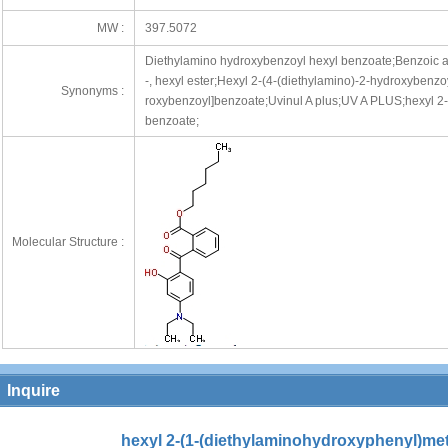
MW :
397.5072
Diethylamino hydroxybenzoyl hexyl benzoate;Benzoic ac
-, hexyl ester;Hexyl 2-(4-(diethylamino)-2-hydroxybenz
Synonyms :
roxybenzoyl]benzoate;Uvinul A plus;UV A PLUS;hexyl 2
benzoate;
Molecular Structure :
Inquire
hexyl 2-(1-(diethylaminohydroxyphenyl)me