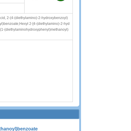
id, 2-(4-(diethylamino)-2-hydroxybenzoyl)
oyl)benzoate;Hexyl 2-[4-(diethylamino)-2-hyd
-(1-(diethylaminohydroxyphenyl)methanoyl)
thanoyl)benzoate