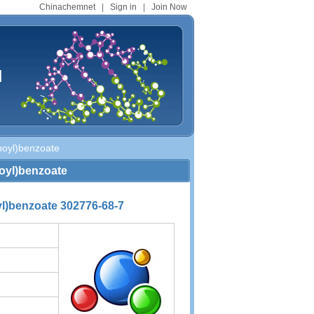
Chinachemnet
|
Sign in
|
Join Now
d
noyl)benzoate
noyl)benzoate
l)benzoate 302776-68-7