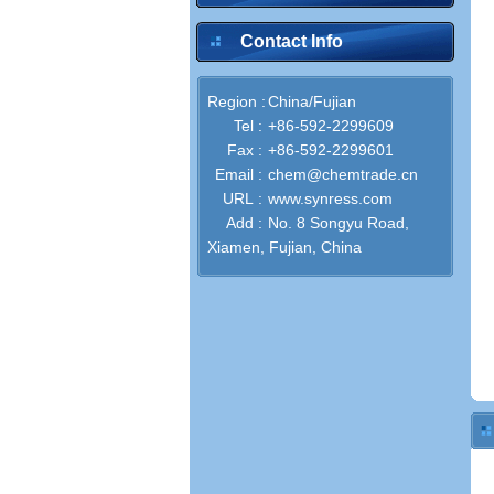
Contact Info
Region :
China/Fujian
Tel :
+86-592-2299609
Fax :
+86-592-2299601
Email :
chem@chemtrade.cn
URL :
www.synress.com
Add :
No. 8 Songyu Road,
Xiamen, Fujian, China