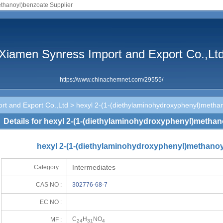
ethanoyl)benzoate Supplier
Xiamen Synress Import and Export Co.,Lt
https://www.chinachemnet.com/29555/
rt and Export Co.,Ltd
> hexyl 2-(1-(diethylaminohydroxyphenyl)metha
Details for hexyl 2-(1-(diethylaminohydroxyphenyl)metha
hexyl 2-(1-(diethylaminohydroxyphenyl)methanoy
Intermediates
Category :
CAS NO :
302776-68-7
EC NO :
C
H
NO
MF :
24
31
4