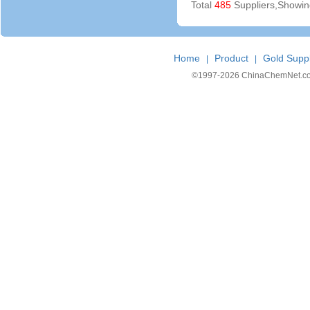
Total
485
Suppliers,Showi
Home
Product
Gold Suppl
|
|
©1997-
2026 ChinaChemNet.com C