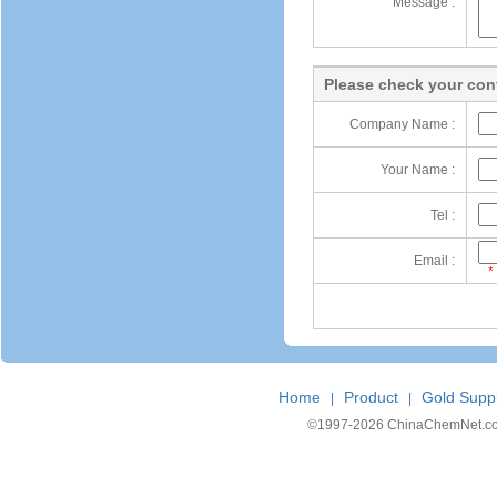
Message :
Please check your cont
Company Name :
Your Name :
Tel :
Email :
*
Home
Product
Gold Suppl
|
|
©1997-
2026 ChinaChemNet.com C