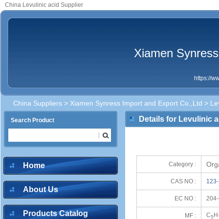
China Levulinic acid Supplier
Xiamen Synress 
https://
China Suppliers
>
Xiamen Synress Import and Export Co.,Ltd
> Lev
Details for Levulinic 
Search Product
Org
Category :
Home
CAS NO :
123-
About Us
EC NO :
204-
Products Catalog
C
H
MF :
5