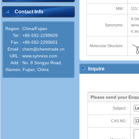
MW :
115.
Contact Info
4-Ox
Synonyms :
aevu
Region :
China/Fujian
ic a
Tel :
+86-592-2299609
Fax :
+86-592-2299601
Molecular Structure :
Email :
chem@chemtrade.cn
URL :
www.synress.com
Add :
No. 8 Songyu Road,
Inquire
Xiamen, Fujian, China
Please send your Enqu
Subject :
CAS NO :