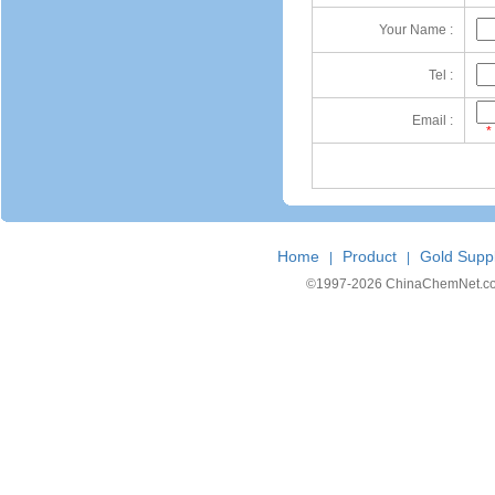
Your Name :
Tel :
Email :
*
Home
Product
Gold Suppl
|
|
©1997-
2026 ChinaChemNet.com C