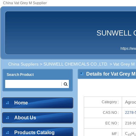
China Vat Grey M Supplier
SUNWELL C
https://
China Suppliers
>
SUNWELL CHEMICALS CO.,LTD.
> Vat Grey M
Details for Vat Grey M
Search Product
Agroc
Category :
Home
CAS NO :
2278-
About Us
EC NO :
218-9
Products Catalog
C
H
MF :
45
1