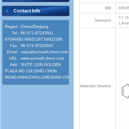
MW :
665.6
Contact Info
C.I. 71
Synonyms :
1,9-mn
Region :
China/Zhejiang
Tel :
86-571-87243911
87046883 56822187 56822186
Fax :
86-571-87243922
Email :
sales@sunwell-chem.com
URL :
www.sunwell-chem.com
Add :
SUITE 1108,GOLDEN
PLAZA,NO.118,QING CHUN
ROAD,HANGZHOU,ZHEJIANG,CHINA
Molecular Structure :