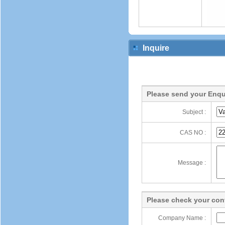
Inquire
Please send your Enqu
Subject :
CAS NO :
Message :
Please check your cont
Company Name :