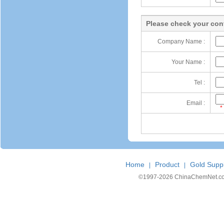
Please check your cont
Company Name :
Your Name :
Tel :
Email :
*
Home
Product
Gold Suppl
|
|
©1997-
2026 ChinaChemNet.com C