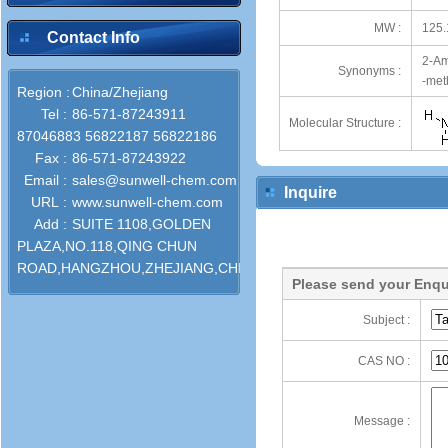
MW :
125.
Contact Info
2-Am
Synonyms :
-met
Region :
China/Zhejiang
Tel :
86-571-87243911
Molecular Structure :
87046883 56822187 56822186
Fax :
86-571-87243922
Email :
sales@sunwell-chem.com
Inquire
URL :
www.sunwell-chem.com
Add :
SUITE 1108,GOLDEN
PLAZA,NO.118,QING CHUN
ROAD,HANGZHOU,ZHEJIANG,CHINA
Please send your Enqu
Subject :
CAS NO :
Message :