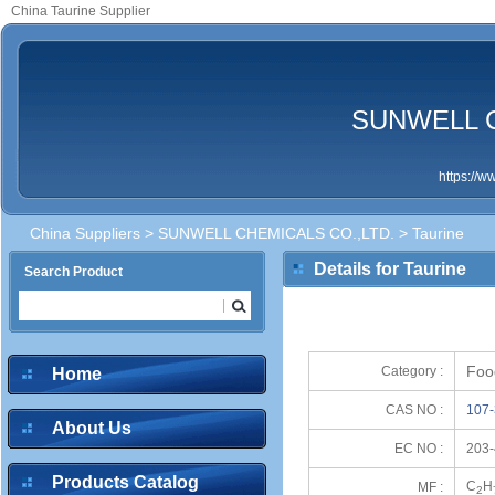
China Taurine Supplier
SUNWELL C
https://
China Suppliers
>
SUNWELL CHEMICALS CO.,LTD.
> Taurine
Details for Taurine
Search Product
Foo
Category :
Home
CAS NO :
107-
About Us
EC NO :
203-
Products Catalog
C
H
MF :
2