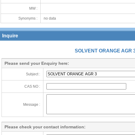
MW :
Synonyms :
no data
Inquire
SOLVENT ORANGE AGR 
Please send your Enquiry here:
Subject :
CAS NO :
Message :
Please check your contact information: