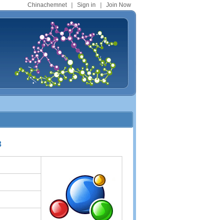
Chinachemnet
|
Sign in
|
Join Now
3