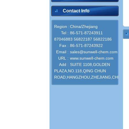
Contact Info
Region :
China/Zhejiang
Tel :
86-571-87243911
87046883 56822187 56822186
Fax :
86-571-87243922
Email :
sales@sunwell-chem.com
URL :
www.sunwell-chem.com
Add :
SUITE 1108,GOLDEN
PLAZA,NO.118,QING CHUN
ROAD,HANGZHOU,ZHEJIANG,CHINA