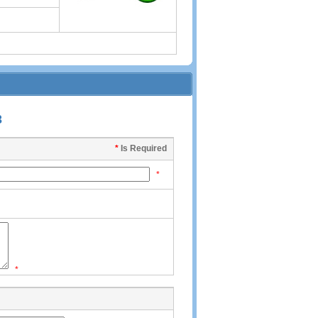
3
*
Is Required
*
*