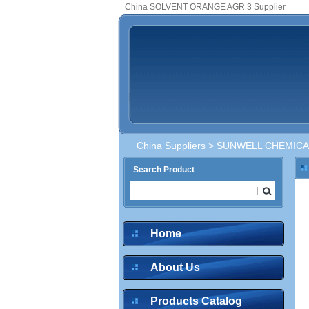
China SOLVENT ORANGE AGR 3 Supplier
China Suppliers
>
SUNWELL CHEMICAL
Search Product
Home
About Us
Products Catalog