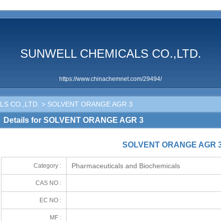
SUNWELL CHEMICALS CO.,LTD.
https://www.chinachemnet.com/29494/
S CO.,LTD.
> SOLVENT ORANGE AGR 3
Details for SOLVENT ORANGE AGR 3
SOLVENT ORANGE AGR 
Pharmaceuticals and Biochemicals
Category :
CAS NO :
EC NO :
MF :