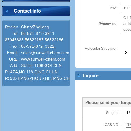
MW :
150.
Contact Info
C.I.
Synonyms :
amid
Region :
China/Zhejiang
oace
Tel :
86-571-87243911
87046883 56822187 56822186
Fax :
86-571-87243922
Molecular Structure :
Email :
sales@sunwell-chem.com
URL :
www.sunwell-chem.com
Add :
SUITE 1108,GOLDEN
PLAZA,NO.118,QING CHUN
Inquire
ROAD,HANGZHOU,ZHEJIANG,CHINA
Please send your Enqu
Subject :
CAS NO :