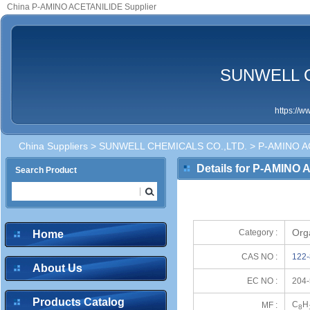
China P-AMINO ACETANILIDE Supplier
SUNWELL C
https://
China Suppliers
>
SUNWELL CHEMICALS CO.,LTD.
> P-AMINO A
Details for P-AMINO
Search Product
Org
Category :
Home
CAS NO :
122-
About Us
EC NO :
204-
Products Catalog
C
H
MF :
8