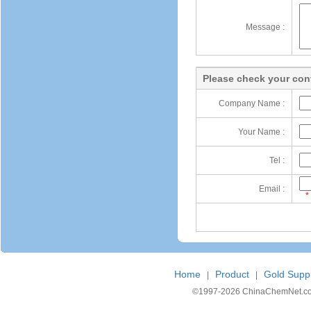
Message :
Please check your cont
Company Name :
Your Name :
Tel :
Email :
*
Home
Product
Gold Suppl
|
|
©1997-
2026 ChinaChemNet.com C