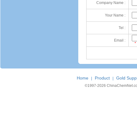
Company Name :
Your Name :
Tel :
Email :
*
Home
Product
Gold Suppl
|
|
©1997-
2026 ChinaChemNet.com C