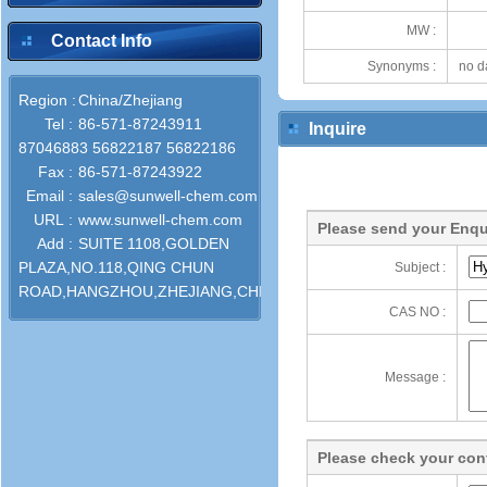
MW :
Contact Info
Synonyms :
no d
Region :
China/Zhejiang
Tel :
86-571-87243911
Inquire
87046883 56822187 56822186
Fax :
86-571-87243922
Email :
sales@sunwell-chem.com
URL :
www.sunwell-chem.com
Please send your Enqu
Add :
SUITE 1108,GOLDEN
PLAZA,NO.118,QING CHUN
Subject :
ROAD,HANGZHOU,ZHEJIANG,CHINA
CAS NO :
Message :
Please check your cont