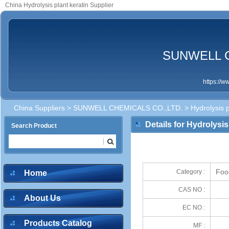
China Hydrolysis plant keratin Supplier
SUNWELL C
https://
China Suppliers
>
SUNWELL CHEMICALS CO.,LTD.
> Hydrolysis p
Details for Hydrolysis
Search Product
Foo
Category :
Home
CAS NO :
About Us
EC NO :
Products Catalog
MF :