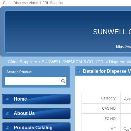
China Disperse Violet H-FRL Supplier
SUNWELL C
https://
China Suppliers
>
SUNWELL CHEMICALS CO.,LTD.
> Disperse Vi
Details for Disperse 
Search Product
Dye
Category :
Home
CAS NO :
About Us
EC NO :
Products Catalog
C
MF :
26