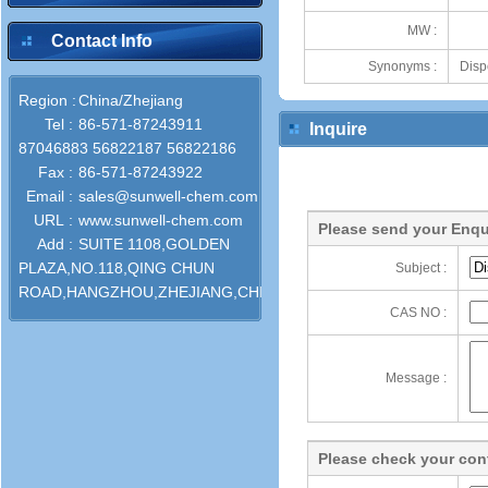
MW :
Contact Info
Synonyms :
Disp
Region :
China/Zhejiang
Tel :
86-571-87243911
Inquire
87046883 56822187 56822186
Fax :
86-571-87243922
Email :
sales@sunwell-chem.com
URL :
www.sunwell-chem.com
Please send your Enqu
Add :
SUITE 1108,GOLDEN
PLAZA,NO.118,QING CHUN
Subject :
ROAD,HANGZHOU,ZHEJIANG,CHINA
CAS NO :
Message :
Please check your cont