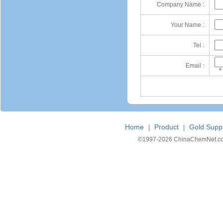
Company Name :
Your Name :
Tel :
Email :
*
Home
Product
Gold Suppl
|
|
©1997-
2026 ChinaChemNet.com C