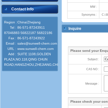
MW :
Contact Info
Synonyms :
C.I.
Region :
China/Zhejiang
Tel :
86-571-87243911
Inquire
87046883 56822187 56822186
Fax :
86-571-87243922
Email :
sales@sunwell-chem.com
URL :
www.sunwell-chem.com
Please send your Enqu
Add :
SUITE 1108,GOLDEN
PLAZA,NO.118,QING CHUN
Subject :
ROAD,HANGZHOU,ZHEJIANG,CHINA
CAS NO :
Message :
Please check your cont