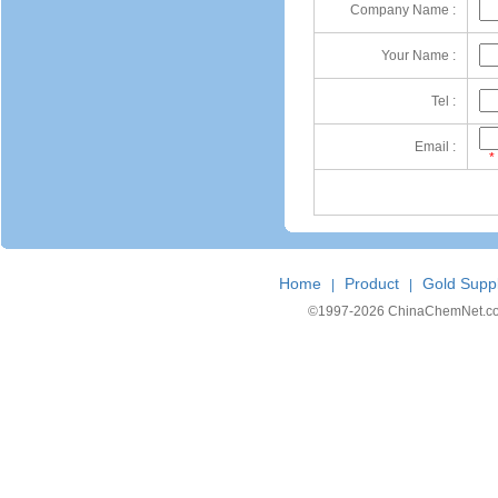
Company Name :
Your Name :
Tel :
Email :
*
Home
Product
Gold Suppl
|
|
©1997-
2026 ChinaChemNet.com C