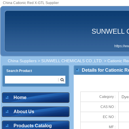
China Cationic Red X-GTL Supplier
SUNWELL C
https://
China Suppliers
>
SUNWELL CHEMICALS CO.,LTD.
> Cationic R
Details for Cationic 
Search Product
Dye
Category :
Home
CAS NO :
About Us
EC NO :
Products Catalog
MF :