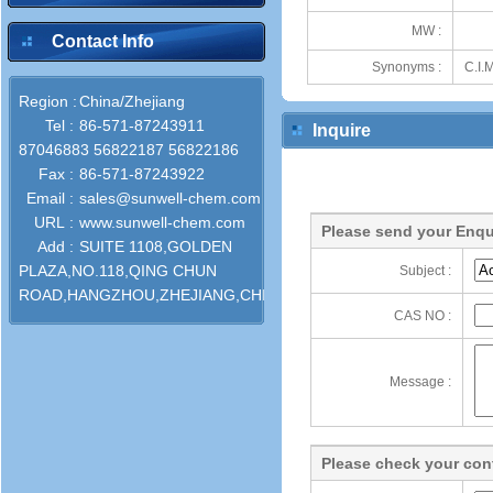
MW :
Contact Info
Synonyms :
C.I.
Region :
China/Zhejiang
Tel :
86-571-87243911
Inquire
87046883 56822187 56822186
Fax :
86-571-87243922
Email :
sales@sunwell-chem.com
URL :
www.sunwell-chem.com
Please send your Enqu
Add :
SUITE 1108,GOLDEN
PLAZA,NO.118,QING CHUN
Subject :
ROAD,HANGZHOU,ZHEJIANG,CHINA
CAS NO :
Message :
Please check your cont