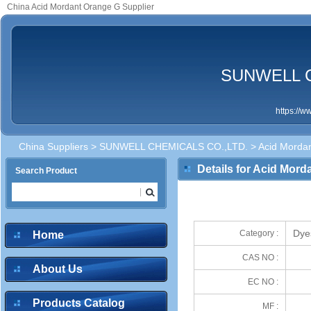
China Acid Mordant Orange G Supplier
SUNWELL C
https://
China Suppliers
>
SUNWELL CHEMICALS CO.,LTD.
> Acid Morda
Details for Acid Mor
Search Product
Dye
Category :
Home
CAS NO :
About Us
EC NO :
Products Catalog
MF :