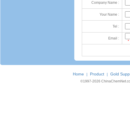
Company Name :
Your Name :
Tel :
Email :
*
Home
Product
Gold Suppl
|
|
©1997-
2026 ChinaChemNet.com C