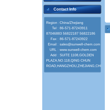
Contact Info
Region :
China/Zhejiang
Tel :
86-571-87243911
87046883 56822187 56822186
Fax :
86-571-87243922
Email :
sales@sunwell-chem.com
URL :
www.sunwell-chem.com
Add :
SUITE 1108,GOLDEN
PLAZA,NO.118,QING CHUN
ROAD,HANGZHOU,ZHEJIANG,CHINA