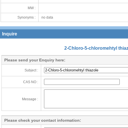
MW :
Synonyms :
no data
Inquire
2-Chloro-5-chloromehtyl thia
Please send your Enquiry here:
Subject :
CAS NO :
Message :
Please check your contact information: