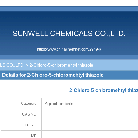
SUNWELL CHEMICALS CO.,LTD.
https://www.chinachemnet.com/29494/
S CO.,LTD.
> 2-Chloro-5-chloromehtyl thiazole
Details for 2-Chloro-5-chloromehtyl thiazole
2-Chloro-5-chloromehtyl thia
Agrochemicals
Category :
CAS NO :
EC NO :
MF :