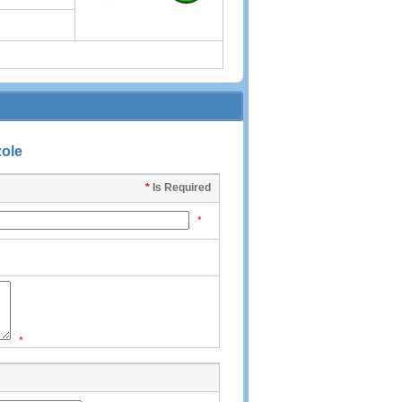
zole
*
Is Required
*
*