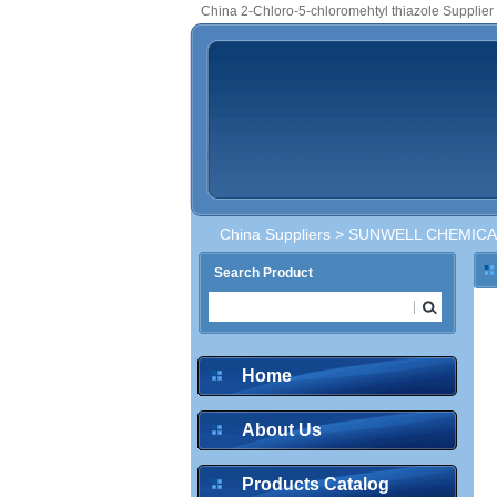
China 2-Chloro-5-chloromehtyl thiazole Supplier
China Suppliers
>
SUNWELL CHEMICAL
Search Product
Home
About Us
Products Catalog