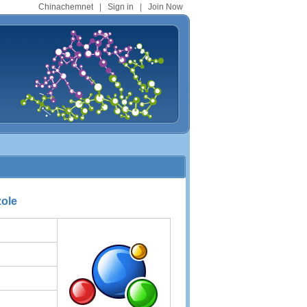
Chinachemnet
|
Sign in
|
Join Now
zole