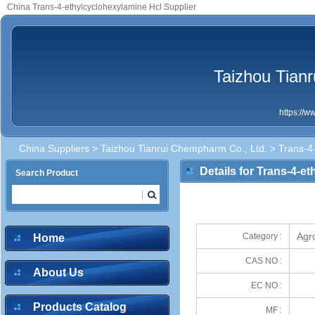
China Trans-4-ethylcyclohexylamine Hcl Supplier
Taizhou Tian
https://
China Suppliers
>
Taizhou Tianrui Chempharm Co., Ltd.
> Trans-4-
Details for Trans-4-e
Search Product
Agr
Category :
Home
CAS NO :
About Us
EC NO :
Products Catalog
MF :