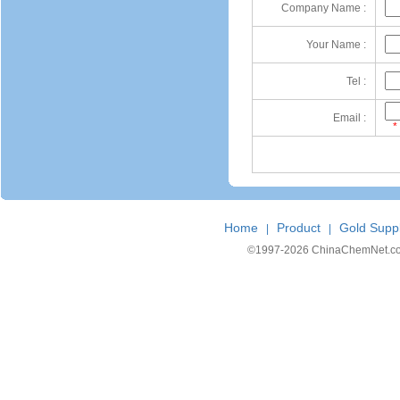
Company Name :
Your Name :
Tel :
Email :
*
Home
Product
Gold Suppl
|
|
©1997-
2026 ChinaChemNet.com C