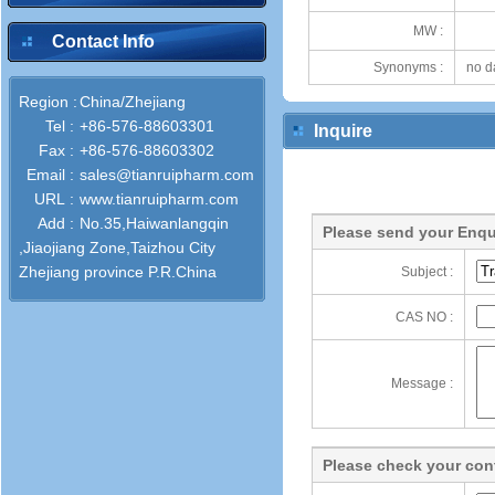
MW :
Contact Info
Synonyms :
no d
Region :
China/Zhejiang
Tel :
+86-576-88603301
Inquire
Fax :
+86-576-88603302
Email :
sales@tianruipharm.com
URL :
www.tianruipharm.com
Add :
No.35,Haiwanlangqin
Please send your Enqu
,Jiaojiang Zone,Taizhou City
Zhejiang province P.R.China
Subject :
CAS NO :
Message :
Please check your cont