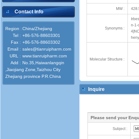
MW :
428.
Contact Info
Irbe
n-1-
Region :
China/Zhejiang
Synonyms :
4]NO
Tel :
+86-576-88603301
heny
Fax :
+86-576-88603302
Email :
sales@tianruipharm.com
URL :
www.tianruipharm.com
Molecular Structure :
Add :
No.35,Haiwanlangqin
,Jiaojiang Zone,Taizhou City
Zhejiang province P.R.China
Inquire
Please send your Enqu
Subject :