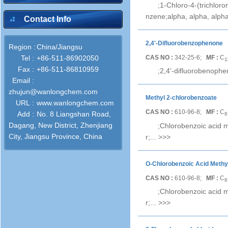
;1-Chloro-4-(trichlor
nzene;alpha, alpha, alpha
Contact Info
2,4'-Difluorobenzophenone
Region :
China/Jiangsu
CAS NO :
342-25-6;
MF :
C
Tel :
+86-511-86902050
1
Fax :
+86-511-86810959
;2,4'-difluorobenophe
Email :
zhujun@wanlongchem.com
Methyl 2-chlorobenzoate
URL :
www.wanlongchem.com
CAS NO :
610-96-8;
MF :
C
Add :
No. 8 Liangshan Road,
8
Dagang, New District, Zhenjiang
;Chlorobenzoic acid m
City, Jiangsu Province, China
r;...
>>>
O-Chlorobenzoic Acid Methy
CAS NO :
610-96-8;
MF :
C
8
;Chlorobenzoic acid m
r;...
>>>