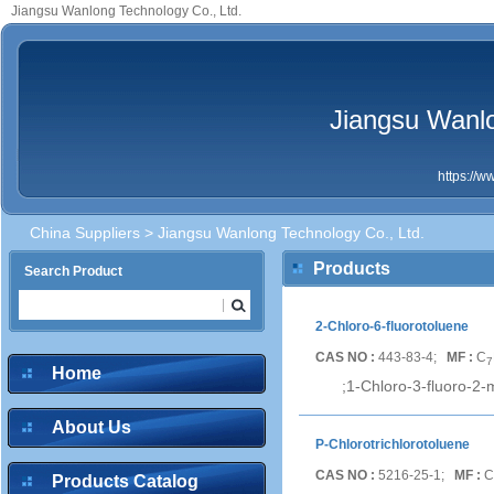
Jiangsu Wanlong Technology Co., Ltd.
Jiangsu Wanlo
https://
China Suppliers
> Jiangsu Wanlong Technology Co., Ltd.
Products
Search Product
2-Chloro-6-fluorotoluene
CAS NO :
443-83-4;
MF :
C
7
Home
;1-Chloro-3-fluoro-2-
About Us
P-Chlorotrichlorotoluene
CAS NO :
5216-25-1;
MF :
C
Products Catalog