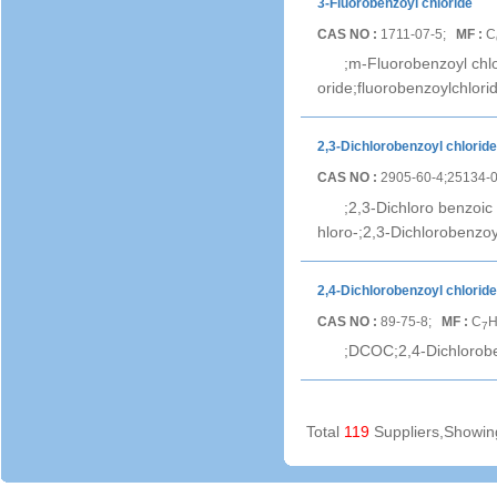
3-Fluorobenzoyl chloride
CAS NO :
1711-07-5;
MF :
C
;m-Fluorobenzoyl chl
oride;fluorobenzoylchlorid
2,3-Dichlorobenzoyl chloride
CAS NO :
2905-60-4;25134-
;2,3-Dichloro benzoic 
hloro-;2,3-Dichlorobenzoy
2,4-Dichlorobenzoyl chloride
CAS NO :
89-75-8;
MF :
C
7
;DCOC;2,4-Dichlorobe
Total
119
Suppliers,Showi