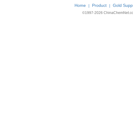
Home
Product
Gold Suppl
|
|
©1997-
2026 ChinaChemNet.com C