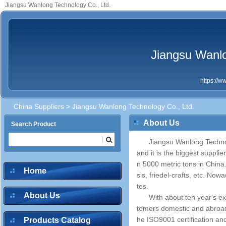
Jiangsu Wanlong Technology Co., Ltd.
Jiangsu Wanlo
https://
China Suppliers
> Jiangsu Wanlong Technology Co., Ltd.
About Us
Search Product
Jiangsu Wanlong Technol
and it is the biggest suppli
n 5000 metric tons in China. 
Home
sis, friedel-crafts, etc. No
tes.
About Us
With about ten year's e
tomers domestic and abroad f
he ISO9001 certification an
Products Catalog