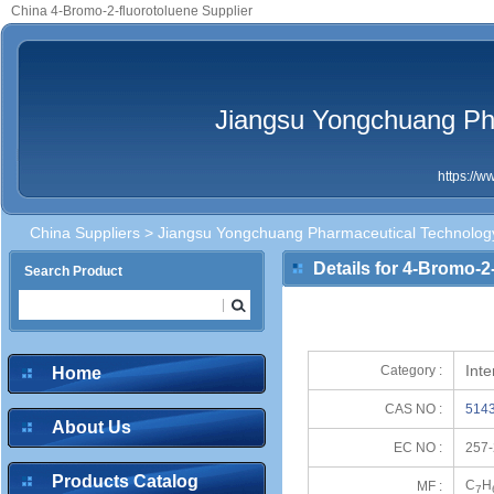
China 4-Bromo-2-fluorotoluene Supplier
Jiangsu Yongchuang Pha
https://
China Suppliers
>
Jiangsu Yongchuang Pharmaceutical Technology
Details for 4-Bromo-2
Search Product
Int
Category :
Home
CAS NO :
5143
About Us
EC NO :
257-
Products Catalog
C
H
MF :
7