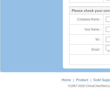
Please check your cont
Company Name :
Your Name :
Tel :
Email :
*
Home
Product
Gold Suppl
|
|
©1997-
2026 ChinaChemNet.com C