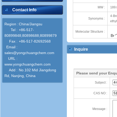
MW :
189.
Contact Info
4-Br
Synonyms :
ethy
Region :
China/Jiangsu
Tel :
+86-517-
Molecular Structure :
80899848;80898688;80899879
Fax :
+86-517-82692568
Email :
Inquire
sales@yongchuangchem.com
URL :
www.yongchuangchem.com
Add :
No.102 Mid Jiangdong
Please send your Enqu
Rd, Nanjing, China
Subject :
CAS NO :
Message :